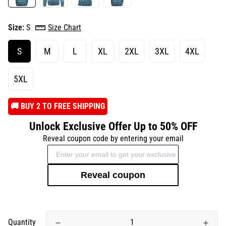
Size:
S
Size Chart
S
M
L
XL
2XL
3XL
4XL
5XL
️🚚 BUY 2 TO FREE SHIPPING
Unlock Exclusive Offer Up to 50% OFF
Reveal coupon code by entering your email
Reveal coupon
Quantity