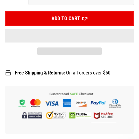
ADD TO CART
Free Shipping & Returns:
On all orders over $60