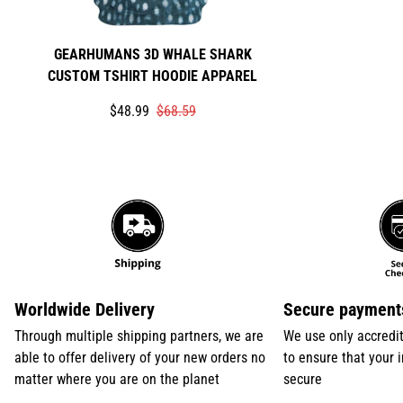
GEARHUMANS 3D WHALE SHARK
CUSTOM TSHIRT HOODIE APPAREL
Translation
Translation
$48.99
$68.59
missing:
missing:
en.products.product.price.sale_price
en.products.product.price.regular_price
Worldwide Delivery
Secure payment
Through multiple shipping partners, we are
We use only accredi
able to offer delivery of your new orders no
to ensure that your 
matter where you are on the planet
secure