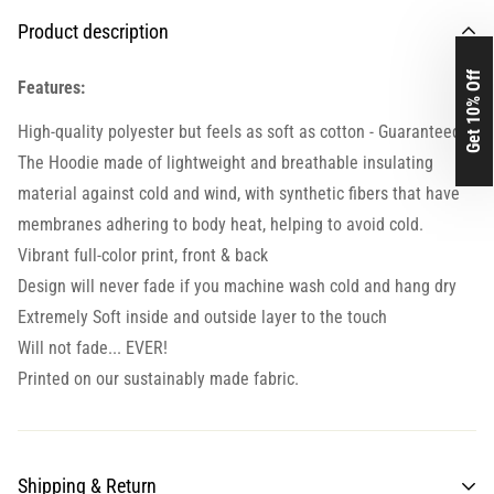
Product description
Get 10% Off
Features:
High-quality polyester but feels as soft as cotton - Guaranteed.
The Hoodie made of lightweight and breathable insulating
material against cold and wind, with synthetic fibers that have
membranes adhering to body heat, helping to avoid cold.
Vibrant full-color print, front & back
Design will never fade if you machine wash cold and hang dry
Extremely Soft inside and outside layer to the touch
Will not fade... EVER!
Printed on our sustainably made fabric.
Shipping & Return