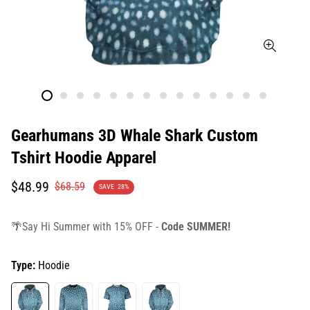
Gearhumans 3D Whale Shark Custom
Tshirt Hoodie Apparel
Translation
Translation
$48.99
$68.59
SAVE
28%
missing:
missing:
en.products.product.price.sale_price
en.products.product.price.regular_price
🌴Say Hi Summer with 15% OFF -
Code SUMMER!
Type:
Hoodie