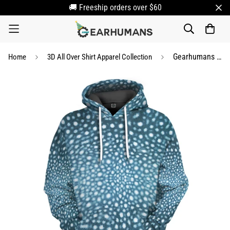
🚚 Freeship orders over $60
Gearhumans 3D Whale Shark Custom Tshirt Hoodie Apparel
Home
3D All Over Shirt Apparel Collection