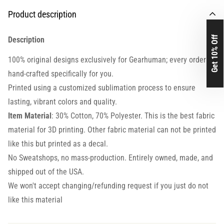
Product description
Get 10% Off
Description
100% original designs exclusively for Gearhuman; every order is
hand-crafted specifically for you.
Printed using a customized sublimation process to ensure
lasting, vibrant colors and quality.
Item Material
: 30% Cotton, 70% Polyester. This is the best fabric
material for 3D printing. Other fabric material can not be printed
like this but printed as a decal.
No Sweatshops, no mass-production. Entirely owned, made, and
shipped out of the USA.
We won't accept changing/refunding request if you just do not
like this material