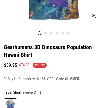
Gearhumans 3D Dinosaurs Population
Hawaii Shirt
Translation
Translation
$39.95
$74.99
SAVE
46%
missing:
missing:
en.products.product.price.sale_price
en.products.product.price.regular_price
🌴Say Hi Summer with 15% OFF -
Code SUMMER!
Type:
Short Sleeve Shirt