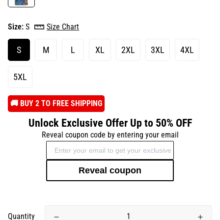
Size:
S
Size Chart
S
M
L
XL
2XL
3XL
4XL
5XL
️🚚 BUY 2 TO FREE SHIPPING
Unlock Exclusive Offer Up to 50% OFF
Reveal coupon code by entering your email
Reveal coupon
Quantity