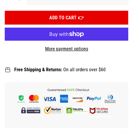
ADD TO CART
More payment options
Free Shipping & Returns:
On all orders over $60