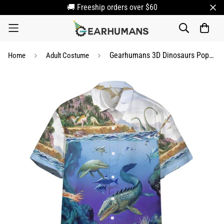
🚚 Freeship orders over $60
Gearhumans 3D Dinosaurs Population Hawaii Shirt
Home
Adult Costume