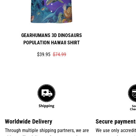
GEARHUMANS 3D DINOSAURS
POPULATION HAWAII SHIRT
Translation
Translation
$39.95
$74.99
missing:
missing:
en.products.product.price.sale_price
en.products.product.price.regular_price
Worldwide Delivery
Secure payment
Through multiple shipping partners, we are
We use only accredi