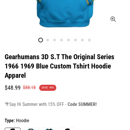
Gearhumans 3D S.T The Original Series
1966 1969 Blue Custom Tshirt Hoodie
Apparel
Translation
Translation
$48.99
$88.18
SAVE
44%
missing:
missing:
en.products.product.price.sale_price
en.products.product.price.regular_price
🌴Say Hi Summer with 15% OFF -
Code SUMMER!
Type:
Hoodie