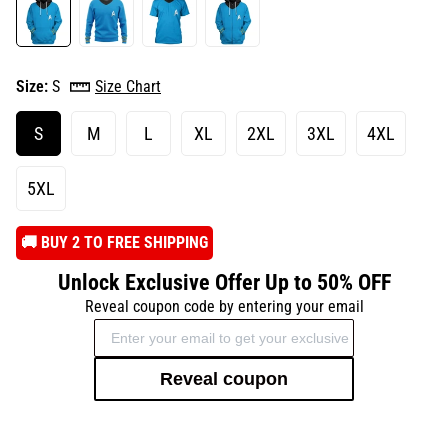
Size:
S
Size Chart
S
M
L
XL
2XL
3XL
4XL
5XL
️🚚 BUY 2 TO FREE SHIPPING
Unlock Exclusive Offer Up to 50% OFF
Reveal coupon code by entering your email
Reveal coupon