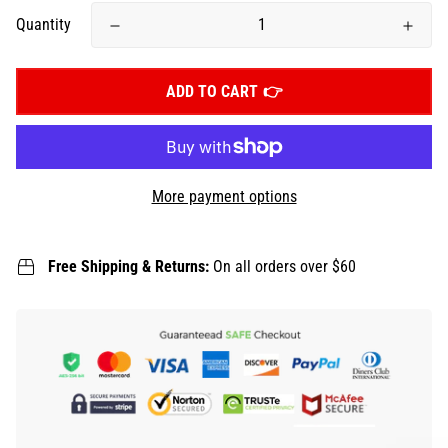
Quantity
ADD TO CART
More payment options
Free Shipping & Returns:
On all orders over $60