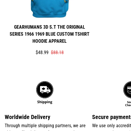
GEARHUMANS 3D S.T THE ORIGINAL
SERIES 1966 1969 BLUE CUSTOM TSHIRT
HOODIE APPAREL
Translation
Translation
$48.99
$88.18
missing:
missing:
en.products.product.price.sale_price
en.products.product.price.regular_price
Worldwide Delivery
Secure payment
Through multiple shipping partners, we are
We use only accredi