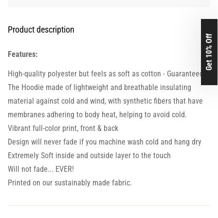
Product description
Get 10% Off
Features:
High-quality polyester but feels as soft as cotton - Guaranteed.
The Hoodie made of lightweight and breathable insulating
material against cold and wind, with synthetic fibers that have
membranes adhering to body heat, helping to avoid cold.
Vibrant full-color print, front & back
Design will never fade if you machine wash cold and hang dry
Extremely Soft inside and outside layer to the touch
Will not fade... EVER!
Printed on our sustainably made fabric.