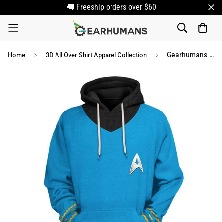
🚚 Freeship orders over $60
Gearhumans 3D S.T The Original Series 1966 1969 Blue Custom Tshirt Hoodie Apparel
Home
3D All Over Shirt Apparel Collection