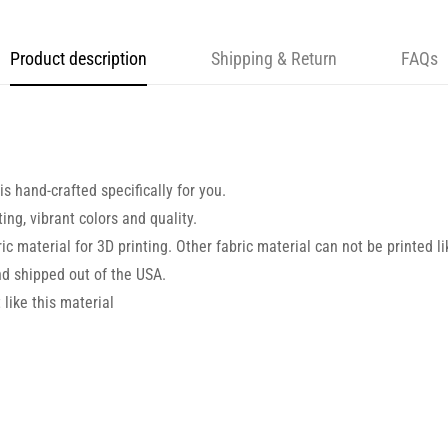
Product description
Shipping & Return
FAQs
s hand-crafted specifically for you.
ng, vibrant colors and quality.
ic material for 3D printing. Other fabric material can not be printed li
d shipped out of the USA.
like this material