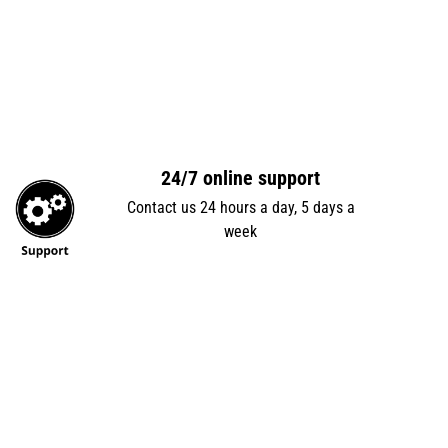
24/7 online support
Contact us 24 hours a day, 5 days a
week