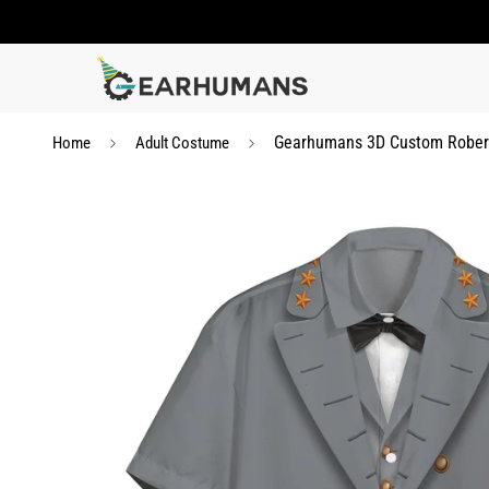
Gearhumans 3D Custom Robert
Home
Adult Costume