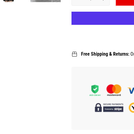
Free Shipping & Returns:
O