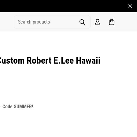
Search products
ustom Robert E.Lee Hawaii
rice
r_price
 -
Code SUMMER!