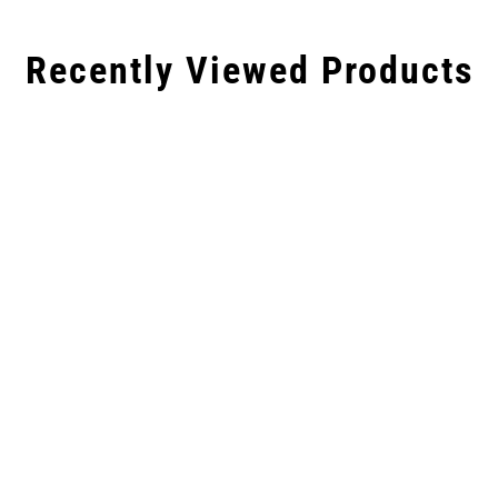
Recently Viewed Products