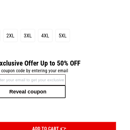
2XL
3XL
4XL
5XL
xclusive Offer Up to 50% OFF
 coupon code by entering your email
Reveal coupon
ADD TO CART