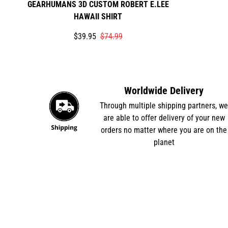
GEARHUMANS 3D CUSTOM ROBERT E.LEE
HAWAII SHIRT
Translation
Translation
$39.95
$74.99
missing:
missing:
en.products.product.price.sale_price
en.products.product.price.regular_price
Worldwide Delivery
Through multiple shipping partners, w
are able to offer delivery of your new
orders no matter where you are on the
planet