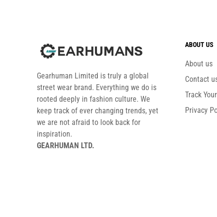
ABOUT US
About us
Gearhuman Limited is truly a global
Contact u
street wear brand. Everything we do is
Track You
rooted deeply in fashion culture. We
Privacy Po
keep track of ever changing trends, yet
we are not afraid to look back for
inspiration.
GEARHUMAN LTD.