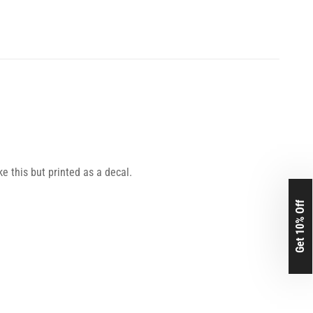
ke this but printed as a decal.
Get 10% Off