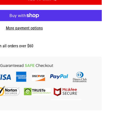
More payment options
n all orders over $60