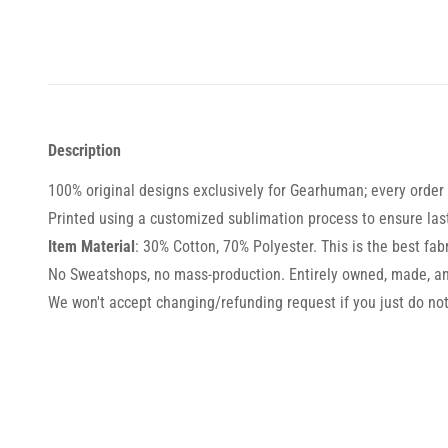
Description
100% original designs exclusively for Gearhuman; every order i
Printed using a customized sublimation process to ensure lasti
Item Material
: 30% Cotton, 70% Polyester. This is the best fabr
No Sweatshops, no mass-production. Entirely owned, made, an
We won't accept changing/refunding request if you just do not 