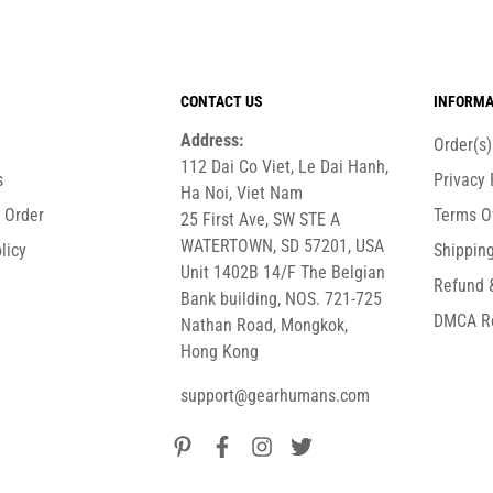
CONTACT US
INFORMA
Address:
Order(s
112 Dai Co Viet, Le Dai Hanh,
s
Privacy 
Ha Noi, Viet Nam
r Order
Terms O
25 First Ave, SW STE A
WATERTOWN, SD 57201, USA
licy
Shipping
Unit 1402B 14/F The Belgian
Refund 
Bank building, NOS. 721-725
DMCA R
Nathan Road, Mongkok,
Hong Kong
support@gearhumans.com