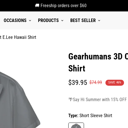
🚚 Freeship orders over $60
OCCASIONS
PRODUCTS
BEST SELLER
 E.Lee Hawaii Shirt
Gearhumans 3D C
Shirt
Translation
Translation
$39.95
$74.99
SAVE
46%
missing:
missing:
en.products.product.price.sale_p
en.products.product.price.regula
🌴Say Hi Summer with 15% OFF
Type:
Short Sleeve Shirt