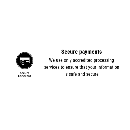
Secure payments
e
We use only accredited processing
services to ensure that your information
is safe and secure