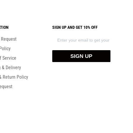
TION
SIGN UP AND GET 10% OFF
) Request
Policy
SIGN UP
f Service
 & Delivery
& Return Policy
equest