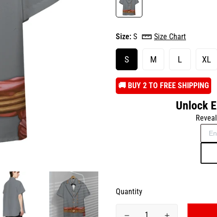
Size:
S
Size Chart
S
M
L
XL
️🚚 BUY 2 TO FREE SHIPPING
Unlock E
Reveal
Quantity