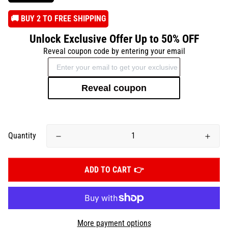
️🚚 BUY 2 TO FREE SHIPPING
Unlock Exclusive Offer Up to 50% OFF
Reveal coupon code by entering your email
Reveal coupon
Quantity
ADD TO CART
More payment options