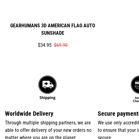
GEARHUMANS 3D AMERICAN FLAG AUTO
SUNSHADE
Translation
Translation
$34.95
$69.90
missing:
missing:
en.products.product.price.sale_price
en.products.product.price.regular_price
Worldwide Delivery
Secure payment
Through multiple shipping partners, we are
We use only accredi
able to offer delivery of your new orders no
to ensure that your 
matter where you are on the planet
secure