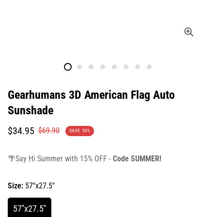
Gearhumans 3D American Flag Auto
Sunshade
Translation
Translation
$34.95
$69.90
SAVE
50%
missing:
missing:
en.products.product.price.sale_price
en.products.product.price.regular_price
🌴Say Hi Summer with 15% OFF -
Code SUMMER!
Size:
57''x27.5''
57''x27.5''