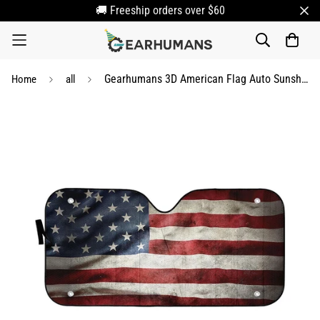
🚚 Freeship orders over $60
Gearhumans 3D American Flag Auto Sunshade
Home
all