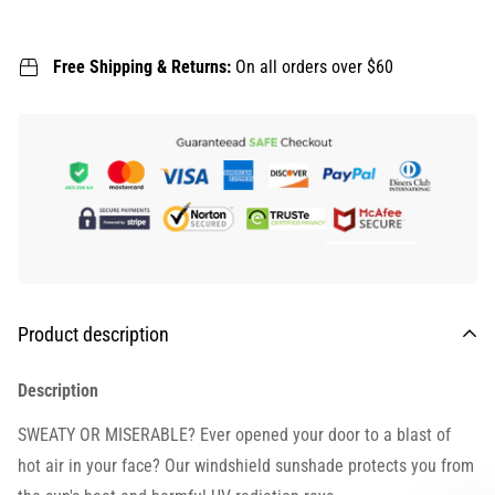
Free Shipping & Returns:
On all orders over $60
Product description
Description
SWEATY OR MISERABLE? Ever opened your door to a blast of
hot air in your face? Our windshield sunshade protects you from