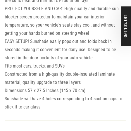
the sun's heat and harmful UV radiation rays
PROTECT YOURSELF AND CAR: High quality and durable sun
blocker screen protector to maintain your car interior
Get 10% Off
temperature, so your vehicle's seats stay cool, and without
getting your hands burned on steering wheel
EASY SETUP! Sunshade easily pops out and folds back in
seconds making it convenient for daily use. Designed to be
stored in the door pockets of your auto vehicle
Fits most cars, trucks, and SUVs
Constructed from a high-quality double-insulated laminate
material, quality upgrade to three layers
Dimensions 57 x 27.5 Inches (145 x 70 cm)
Sunshade will have 4 holes corresponding to 4 suction cups to
stick it to car glass