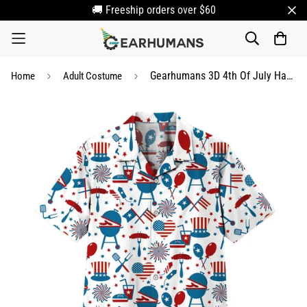
🚚 Freeship orders over $60
Gearhumans 3D 4th Of July Hawaii Shirt
Home
Adult Costume