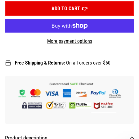
ADD TO CART
More payment options
Free Shipping & Returns:
On all orders over $60
Product description