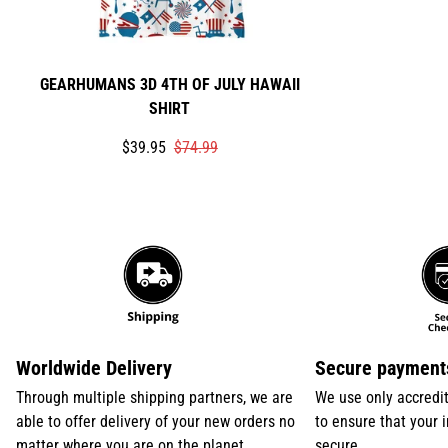
GEARHUMANS 3D 4TH OF JULY HAWAII
SHIRT
Translation
Translation
$39.95
$74.99
missing:
missing:
en.products.product.price.sale_price
en.products.product.price.regular_price
Worldwide Delivery
Secure payment
Through multiple shipping partners, we are
We use only accredi
able to offer delivery of your new orders no
to ensure that your 
matter where you are on the planet
secure