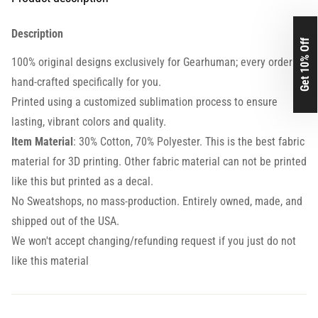
Description
Get 10% Off
100% original designs exclusively for Gearhuman; every order is
hand-crafted specifically for you.
Printed using a customized sublimation process to ensure
lasting, vibrant colors and quality.
Item Material
: 30% Cotton, 70% Polyester. This is the best fabric
material for 3D printing. Other fabric material can not be printed
like this but printed as a decal.
No Sweatshops, no mass-production. Entirely owned, made, and
shipped out of the USA.
We won't accept changing/refunding request if you just do not
like this material