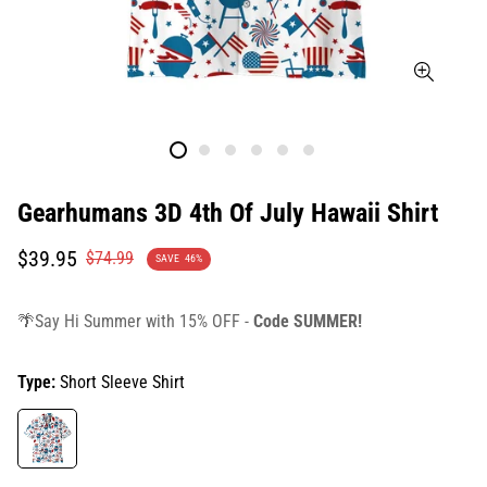
Gearhumans 3D 4th Of July Hawaii Shirt
Translation
Translation
$39.95
$74.99
SAVE
46%
missing:
missing:
en.products.product.price.sale_price
en.products.product.price.regular_price
🌴Say Hi Summer with 15% OFF -
Code SUMMER!
Type:
Short Sleeve Shirt