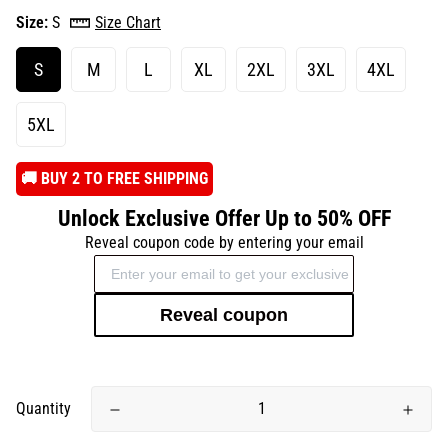
Size:
S
Size Chart
S
M
L
XL
2XL
3XL
4XL
5XL
️🚚 BUY 2 TO FREE SHIPPING
Unlock Exclusive Offer Up to 50% OFF
Reveal coupon code by entering your email
Reveal coupon
Quantity