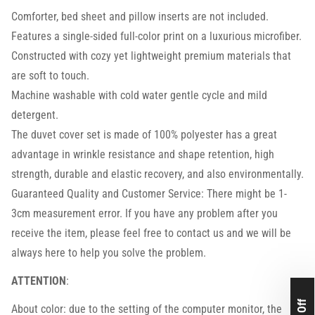
Comforter, bed sheet and pillow inserts are not included.
Features a single-sided full-color print on a luxurious microfiber.
Constructed with cozy yet lightweight premium materials that
are soft to touch.
Machine washable with cold water gentle cycle and mild
detergent.
The duvet cover set is made of 100% polyester has a great
advantage in wrinkle resistance and shape retention, high
strength, durable and elastic recovery, and also environmentally.
Guaranteed Quality and Customer Service: There might be 1-
3cm measurement error. If you have any problem after you
receive the item, please feel free to contact us and we will be
always here to help you solve the problem.
ATTENTION
:
About color: due to the setting of the computer monitor, the