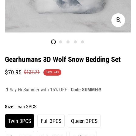
Gearhumans 3D Wolf Snow Bedding Set
Translation
Translation
$70.95
$127.71
SAVE
44%
missing:
missing:
en.products.product.price.sale_price
en.products.product.price.regular_price
🌴Say Hi Summer with 15% OFF -
Code SUMMER!
Size:
Twin 3PCS
Twin 3PCS
Full 3PCS
Queen 3PCS