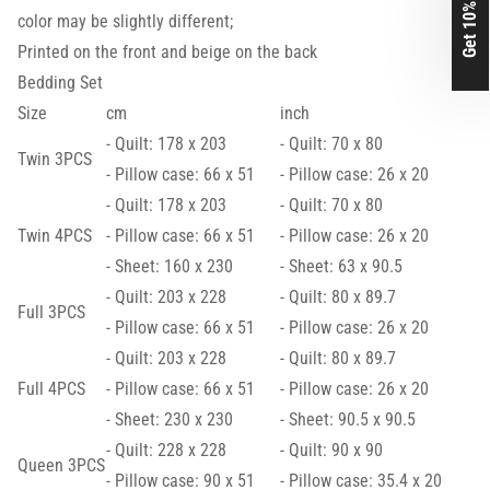
Get 10% Off
color may be slightly different;
Printed on the front and beige on the back
Bedding Set
Size
cm
inch
- Quilt: 178 x 203
- Quilt: 70 x 80
Twin 3PCS
- Pillow case: 66 x 51
- Pillow case: 26 x 20
- Quilt: 178 x 203
- Quilt: 70 x 80
Twin 4PCS
- Pillow case: 66 x 51
- Pillow case: 26 x 20
- Sheet: 160 x 230
- Sheet: 63 x 90.5
- Quilt: 203 x 228
- Quilt: 80 x 89.7
Full 3PCS
- Pillow case: 66 x 51
- Pillow case: 26 x 20
- Quilt: 203 x 228
- Quilt: 80 x 89.7
Full 4PCS
- Pillow case: 66 x 51
- Pillow case: 26 x 20
- Sheet: 230 x 230
- Sheet: 90.5 x 90.5
- Quilt: 228 x 228
- Quilt: 90 x 90
Queen 3PCS
- Pillow case: 90 x 51
- Pillow case: 35.4 x 20