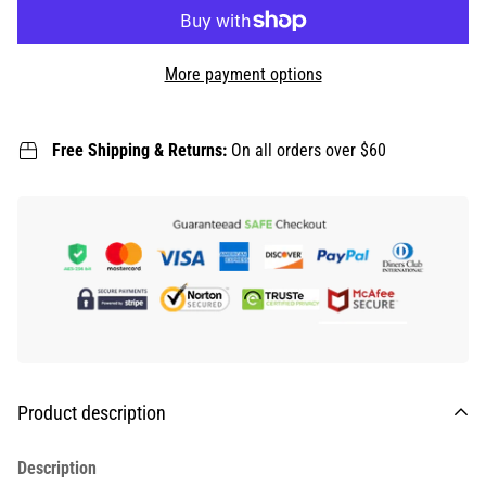
More payment options
Free Shipping & Returns:
On all orders over $60
Product description
Description