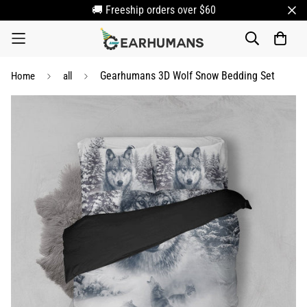
🚚 Freeship orders over $60
Gearhumans 3D Wolf Snow Bedding Set
Home
all