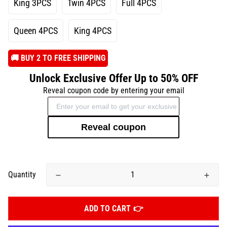
King 3PCS
Twin 4PCS
Full 4PCS
Queen 4PCS
King 4PCS
️🚚 BUY 2 TO FREE SHIPPING
Unlock Exclusive Offer Up to 50% OFF
Reveal coupon code by entering your email
Reveal coupon
Quantity
ADD TO CART