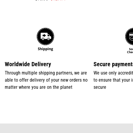
missing:
missing:
en.products.product.price.sale_price
en.products.product.price.regular_price
Worldwide Delivery
Secure payment
Through multiple shipping partners, we are
We use only accredi
able to offer delivery of your new orders no
to ensure that your 
matter where you are on the planet
secure