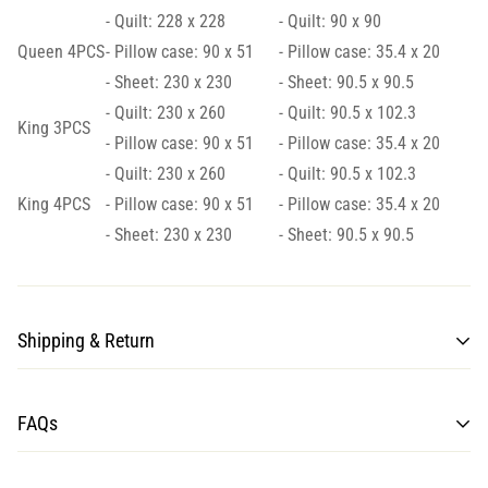
- Quilt: 228 x 228
- Quilt: 90 x 90
Queen 4PCS
- Pillow case: 90 x 51
- Pillow case: 35.4 x 20
- Sheet: 230 x 230
- Sheet: 90.5 x 90.5
- Quilt: 230 x 260
- Quilt: 90.5 x 102.3
King 3PCS
- Pillow case: 90 x 51
- Pillow case: 35.4 x 20
- Quilt: 230 x 260
- Quilt: 90.5 x 102.3
King 4PCS
- Pillow case: 90 x 51
- Pillow case: 35.4 x 20
- Sheet: 230 x 230
- Sheet: 90.5 x 90.5
Shipping & Return
Processing time for items may take from 7 to 10 business days.
FAQs
Once the shipment is loaded on the plane, estimated delivery is
10-15 business days for Normal shipping, and 7-10 business
days for Express shipping.