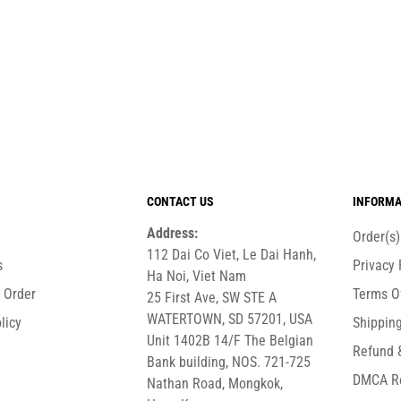
CONTACT US
INFORMA
Address:
Order(s
112 Dai Co Viet, Le Dai Hanh,
s
Privacy 
Ha Noi, Viet Nam
r Order
Terms O
25 First Ave, SW STE A
WATERTOWN, SD 57201, USA
licy
Shipping
Unit 1402B 14/F The Belgian
Refund 
Bank building, NOS. 721-725
DMCA R
Nathan Road, Mongkok,