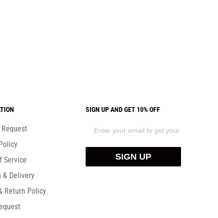
TION
SIGN UP AND GET 10% OFF
) Request
Policy
SIGN UP
f Service
 & Delivery
& Return Policy
equest