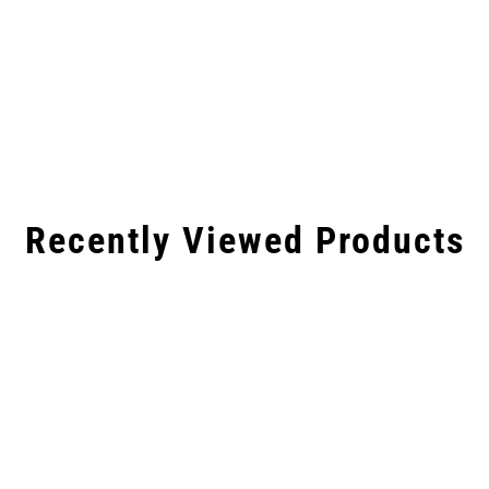
Recently Viewed Products