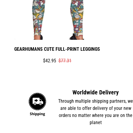
GEARHUMANS CUTE FULL-PRINT LEGGINGS
Translation
Translation
$42.95
$77.31
missing:
missing:
en.products.product.price.sale_price
en.products.product.price.regular_price
Worldwide Delivery
Through multiple shipping partners, w
are able to offer delivery of your new
orders no matter where you are on the
planet