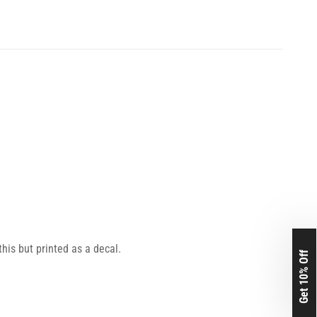
this but printed as a decal.
Get 10% Off