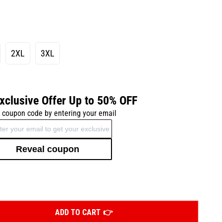
2XL
3XL
xclusive Offer Up to 50% OFF
 coupon code by entering your email
Reveal coupon
ADD TO CART