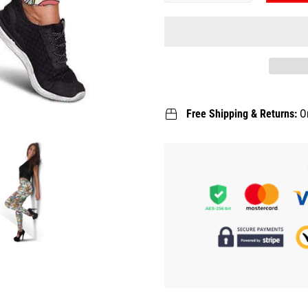
Free Shipping & Returns:
O