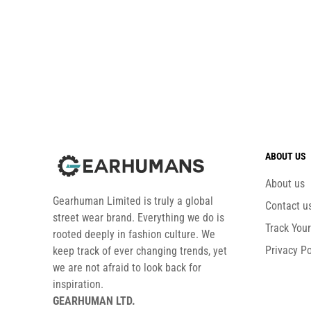
ABOUT US
About us
Gearhuman Limited is truly a global
Contact u
street wear brand. Everything we do is
Track You
rooted deeply in fashion culture. We
Privacy Po
keep track of ever changing trends, yet
we are not afraid to look back for
inspiration.
GEARHUMAN LTD.