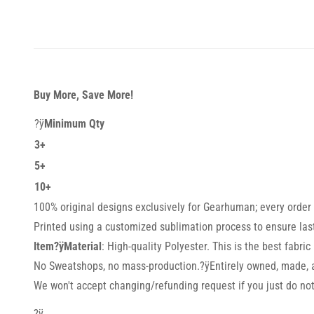
Buy More, Save More!
?ÿ
Minimum Qty
3+
5+
10+
100% original designs exclusively for Gearhuman; every order i
Printed using a customized sublimation process to ensure lasti
Item?ÿMaterial
: High-quality Polyester. This is the best fabric
No Sweatshops, no mass-production.?ÿEntirely owned, made, a
We won't accept changing/refunding request if you just do not 
?ÿ