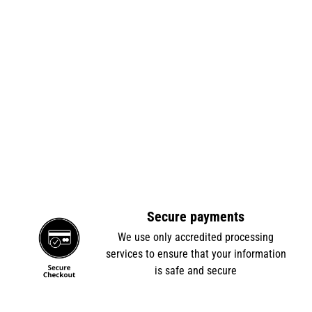
Secure payments
e
We use only accredited processing
services to ensure that your information
is safe and secure