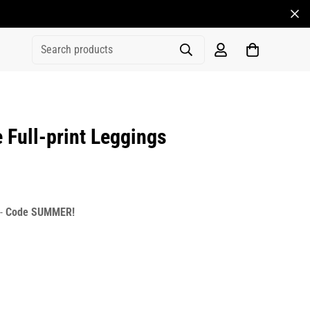
Search products
Full-print Leggings
rice
r_price
 -
Code SUMMER!