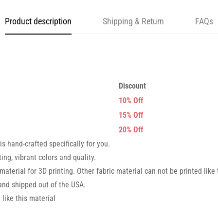
Product description
Shipping & Return
FAQs
Discount
10% Off
15% Off
20% Off
s hand-crafted specifically for you.
ng, vibrant colors and quality.
 material for 3D printing. Other fabric material can not be printed like 
nd shipped out of the USA.
like this material