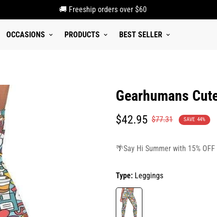
🚚 Freeship orders over $60
OCCASIONS
PRODUCTS
BEST SELLER
Gearhumans Cute 
Translation
Translation
$42.95
$77.31
SAVE
44%
missing:
missing:
en.products.product.price.sale_p
en.products.product.price.regula
🌴Say Hi Summer with 15% OFF
Type:
Leggings