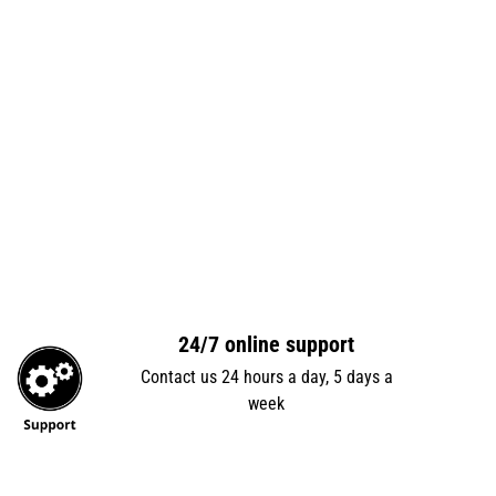
24/7 online support
Contact us 24 hours a day, 5 days a
week