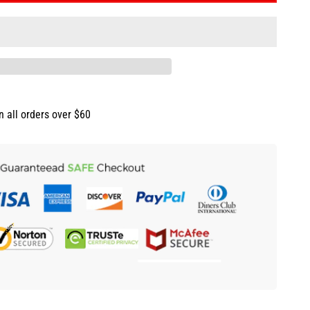
n all orders over $60