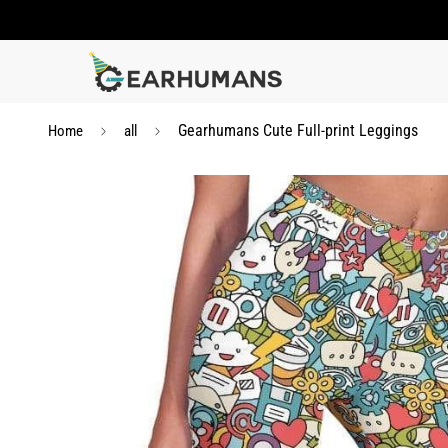
Gearhumans Cute Full-print Leggings
Home
all