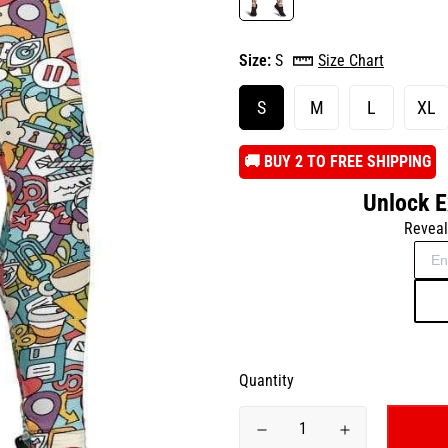
Size:
S
Size Chart
S
M
L
XL
️🚚 BUY 2 TO FREE SHIPPING
Unlock E
Reveal
Quantity