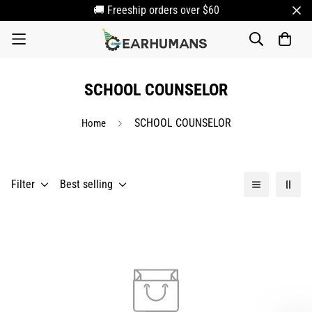
🚚 Freeship orders over $60
SCHOOL COUNSELOR
SCHOOL COUNSELOR
Home
Filter
Best selling