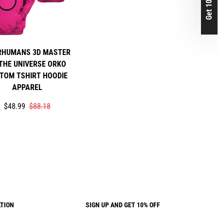
Get 10% Off
RHUMANS 3D MASTER
THE UNIVERSE ORKO
TOM TSHIRT HOODIE
APPAREL
Translation
Translation
$48.99
$88.18
missing:
missing:
rice
r_price
en.products.product.price.sale_price
en.products.product.price.regular_price
TION
SIGN UP AND GET 10% OFF