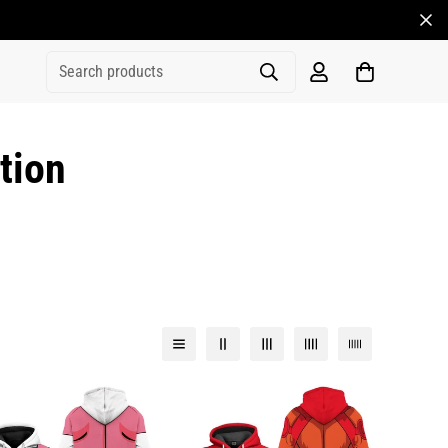
Search products
tion