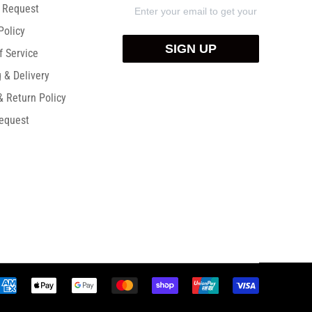
) Request
Policy
SIGN UP
f Service
 & Delivery
& Return Policy
equest