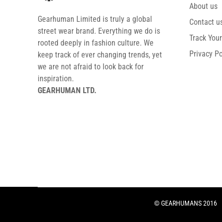
About us
Gearhuman Limited is truly a global
Contact u
street wear brand. Everything we do is
Track You
rooted deeply in fashion culture. We
Privacy Po
keep track of ever changing trends, yet
we are not afraid to look back for
inspiration.
GEARHUMAN LTD.
© GEARHUMANS 2016