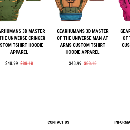
ARHUMANS 3D MASTER
GEARHUMANS 3D MASTER
GEA
THE UNIVERSE CRINGER
OF THE UNIVERSE MAN AT
OF 
STOM TSHIRT HOODIE
ARMS CUSTOM TSHIRT
CUS
APPAREL
HOODIE APPAREL
Translation
Translation
Translation
Translation
$48.99
$88.18
$48.99
$88.18
missing:
missing:
missing:
missing:
en.products.product.price.sale_price
en.products.product.price.regular_price
en.products.product.price.sale_p
en.products.product.price.regula
CONTACT US
INFORMA