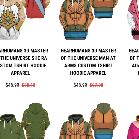
ARHUMANS 3D MASTER
GEARHUMANS 3D MASTER
GEA
 THE UNIVERSE SHE RA
OF THE UNIVERSE MAN AT
OF 
STOM TSHIRT HOODIE
ARMS CUSTOM TSHIRT
AD
APPAREL
HOODIE APPAREL
Translation
Translation
Translation
Translation
$48.99
$88.18
$48.99
$97.98
missing:
missing:
missing:
missing:
en.products.product.price.sale_price
en.products.product.price.regular_price
en.products.product.price.sale_p
en.products.product.price.regula