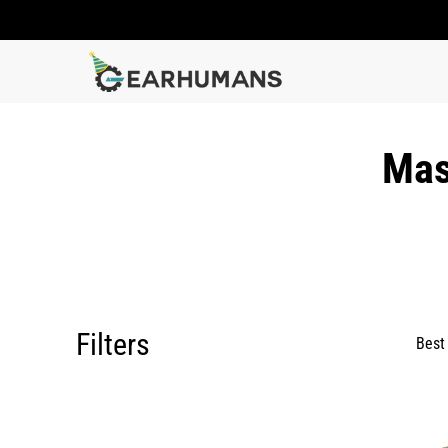
Mas
Filters
Best 