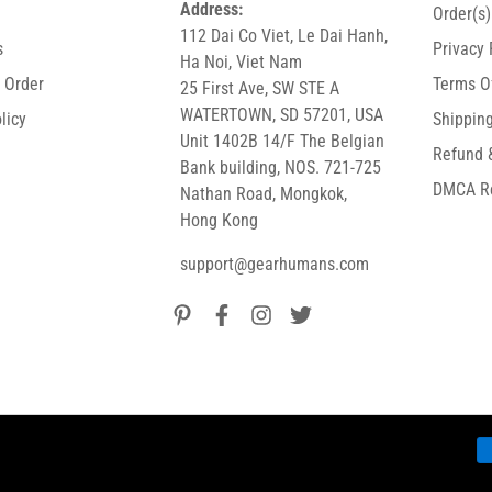
Address:
Order(s
112 Dai Co Viet, Le Dai Hanh,
s
Privacy 
Ha Noi, Viet Nam
r Order
Terms O
25 First Ave, SW STE A
WATERTOWN, SD 57201, USA
licy
Shipping
Unit 1402B 14/F The Belgian
Refund 
Bank building, NOS. 721-725
DMCA R
Nathan Road, Mongkok,
Hong Kong
support@gearhumans.com