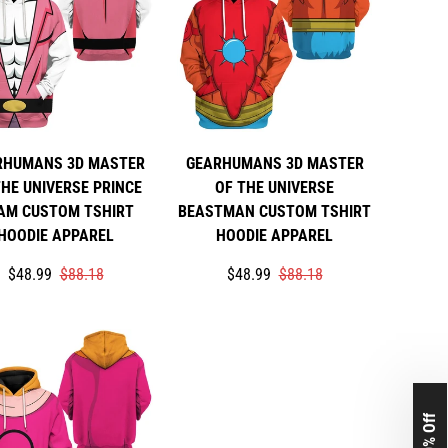
RHUMANS 3D MASTER
GEARHUMANS 3D MASTER
THE UNIVERSE PRINCE
OF THE UNIVERSE
AM CUSTOM TSHIRT
BEASTMAN CUSTOM TSHIRT
HOODIE APPAREL
HOODIE APPAREL
Translation
Translation
Translation
Translation
$48.99
$88.18
$48.99
$88.18
missing:
missing:
missing:
missing:
rice
r_price
en.products.product.price.sale_price
en.products.product.price.regular_price
en.products.product.price.sale_pri
en.products.product.price.regular_