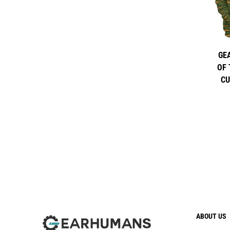
GE
OF 
CU
ABOUT US