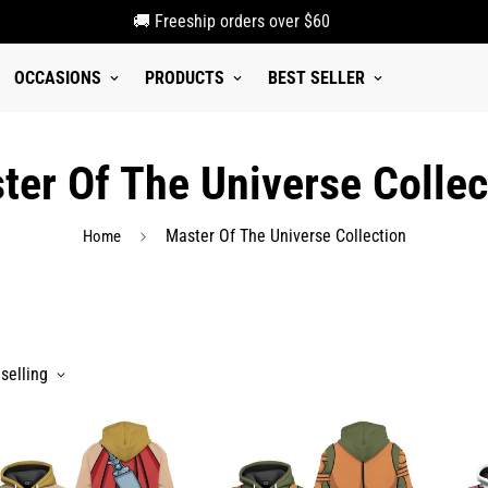
🚚 Freeship orders over $60
OCCASIONS
PRODUCTS
BEST SELLER
ter Of The Universe Collec
Master Of The Universe Collection
Home
selling