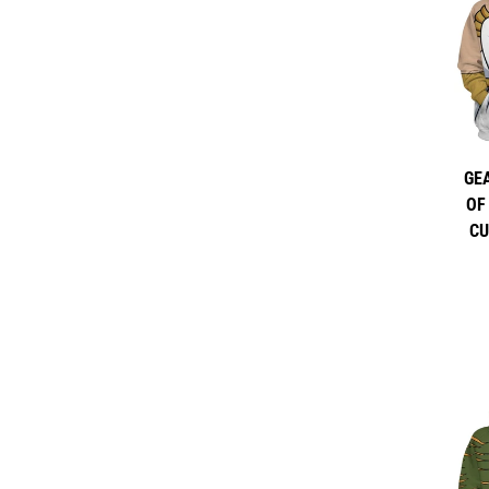
GE
OF
CU