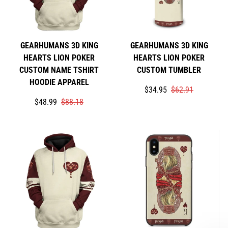
GEARHUMANS 3D KING
GEARHUMANS 3D KING
HEARTS LION POKER
HEARTS LION POKER
CUSTOM NAME TSHIRT
CUSTOM TUMBLER
HOODIE APPAREL
Translation
Translation
$34.95
$62.91
Translation
Translation
missing:
missing:
$48.99
$88.18
missing:
missing:
en.products.product.price
en.products.product.price
en.products.product.price.sale_price
en.products.product.price.regular_price