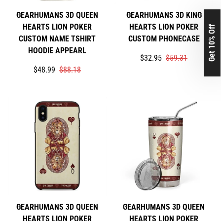
GEARHUMANS 3D QUEEN
GEARHUMANS 3D KING
HEARTS LION POKER
HEARTS LION POKER
Get 10% Off
CUSTOM NAME TSHIRT
CUSTOM PHONECASE
HOODIE APPEARL
Translation
Translation
$32.95
$59.31
Translation
Translation
missing:
missing:
$48.99
$88.18
missing:
missing:
en.products.product.price
en.products.product.price
en.products.product.price.sale_price
en.products.product.price.regular_price
GEARHUMANS 3D QUEEN
GEARHUMANS 3D QUEEN
HEARTS LION POKER
HEARTS LION POKER