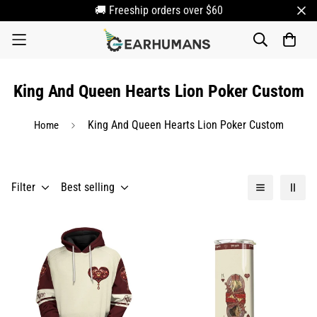
🚚 Freeship orders over $60
King And Queen Hearts Lion Poker Custom
King And Queen Hearts Lion Poker Custom
Home
Filter
Best selling