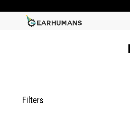
Filters