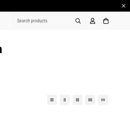
Search products
n