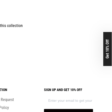
this collection
Get 10% Off
TION
SIGN UP AND GET 10% OFF
) Request
Policy