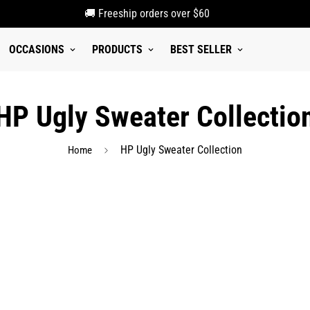
🚚 Freeship orders over $60
OCCASIONS
PRODUCTS
BEST SELLER
HP Ugly Sweater Collectio
HP Ugly Sweater Collection
Home