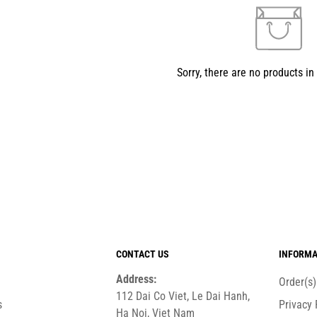
Sorry, there are no products in 
CONTACT US
INFORMA
Address:
Order(s
112 Dai Co Viet, Le Dai Hanh,
s
Privacy 
Ha Noi, Viet Nam