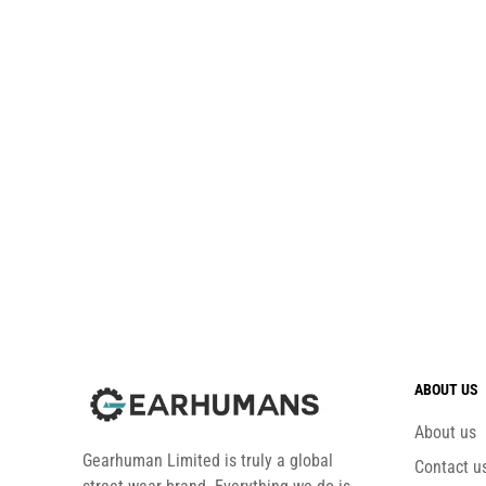
ABOUT US
About us
Gearhuman Limited is truly a global
Contact u