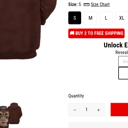
Size:
S
Size Chart
S
M
L
XL
️🚚 BUY 2 TO FREE SHIPPING
Unlock E
Reveal
Quantity