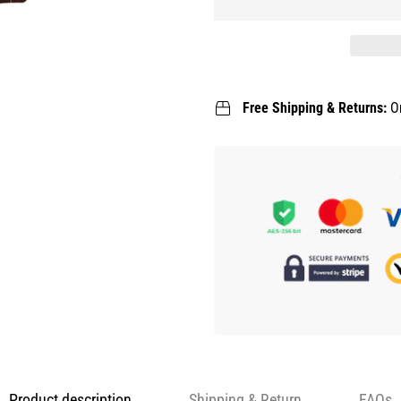
Free Shipping & Returns:
O
Product description
Shipping & Return
FAQs