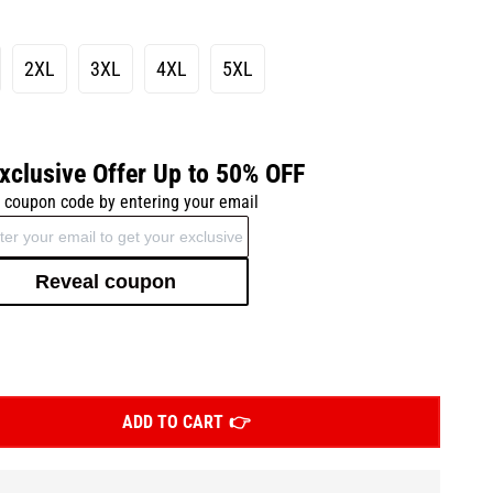
2XL
3XL
4XL
5XL
xclusive Offer Up to 50% OFF
 coupon code by entering your email
Reveal coupon
ADD TO CART