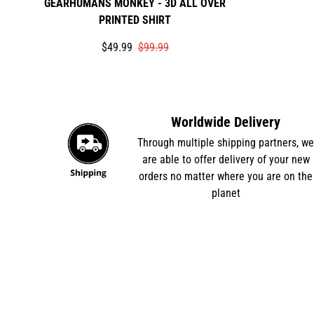
GEARHUMANS MONKEY - 3D ALL OVER
PRINTED SHIRT
Translation
Translation
$49.99
$99.99
missing:
missing:
en.products.product.price.sale_price
en.products.product.price.regular_price
Worldwide Delivery
Through multiple shipping partners, w
are able to offer delivery of your new
orders no matter where you are on the
planet