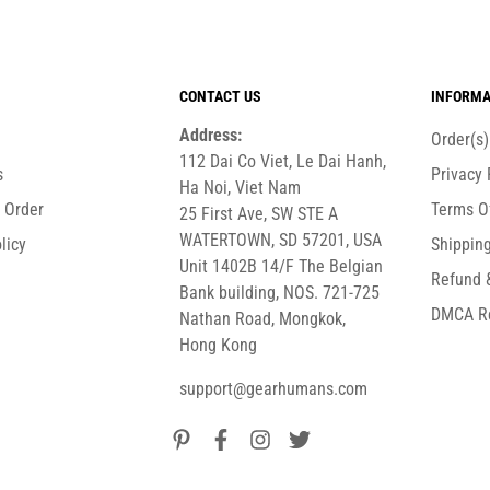
CONTACT US
INFORMA
Address:
Order(s
112 Dai Co Viet, Le Dai Hanh,
s
Privacy 
Ha Noi, Viet Nam
r Order
Terms O
25 First Ave, SW STE A
WATERTOWN, SD 57201, USA
licy
Shipping
Unit 1402B 14/F The Belgian
Refund 
Bank building, NOS. 721-725
DMCA R
Nathan Road, Mongkok,
Hong Kong
support@gearhumans.com