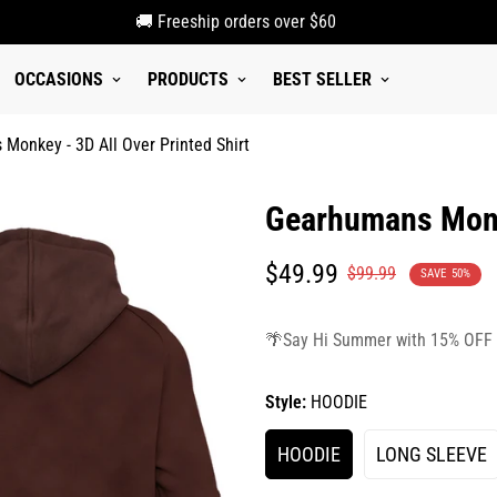
🚚 Freeship orders over $60
OCCASIONS
PRODUCTS
BEST SELLER
Monkey - 3D All Over Printed Shirt
Gearhumans Monke
Translation
Translation
$49.99
$99.99
SAVE
50%
missing:
missing:
en.products.product.price.sale_p
en.products.product.price.regula
🌴Say Hi Summer with 15% OFF
Style:
HOODIE
HOODIE
LONG SLEEVE