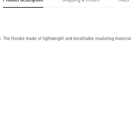
d. The Hoodie made of lightweight and breathable insulating material 