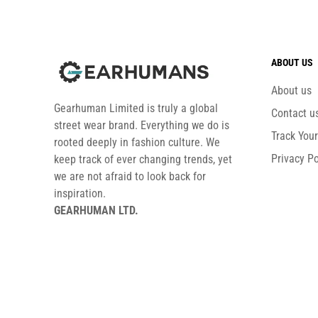
ABOUT US
About us
Gearhuman Limited is truly a global
Contact u
street wear brand. Everything we do is
Track You
rooted deeply in fashion culture. We
Privacy Po
keep track of ever changing trends, yet
we are not afraid to look back for
inspiration.
GEARHUMAN LTD.