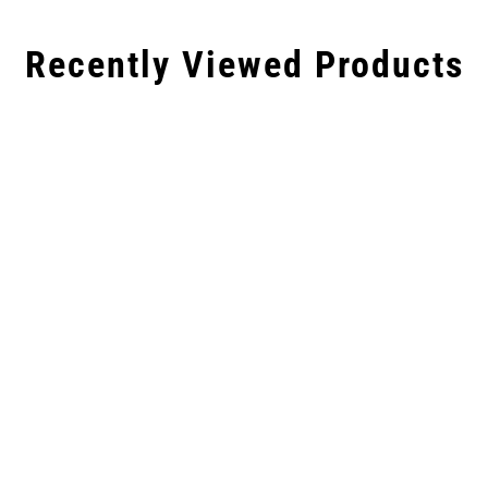
Recently Viewed Products