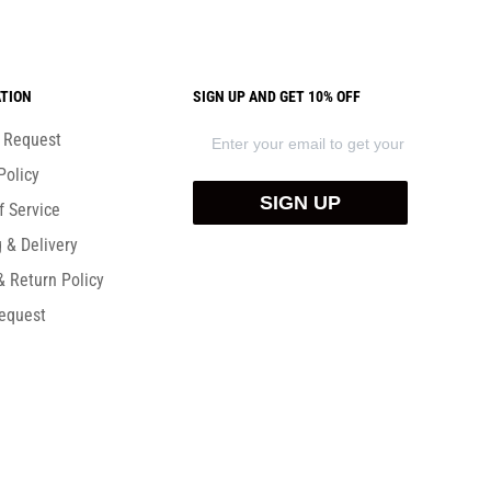
TION
SIGN UP AND GET 10% OFF
) Request
Policy
SIGN UP
f Service
 & Delivery
& Return Policy
equest