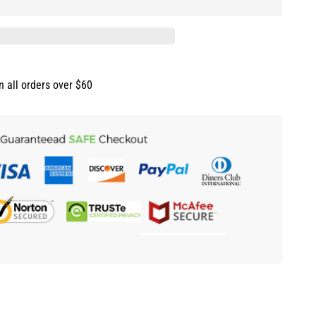
n all orders over $60