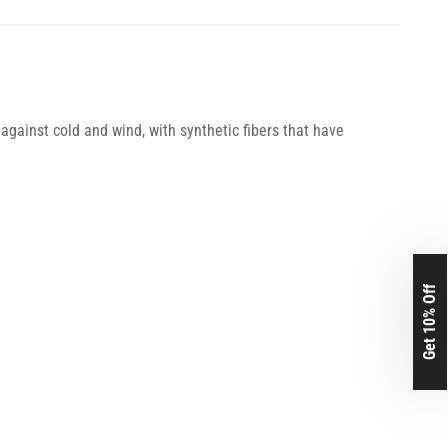
against cold and wind, with synthetic fibers that have
Get 10% Off