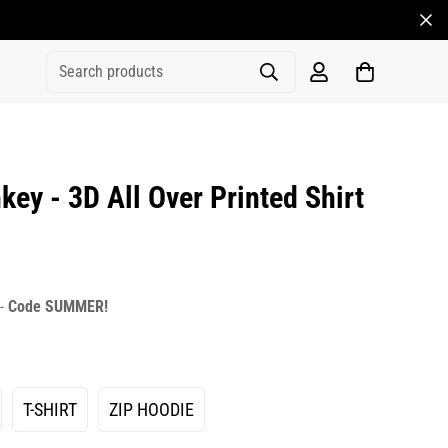
Search products
y - 3D All Over Printed Shirt
rice
r_price
 -
Code SUMMER!
T-SHIRT
ZIP HOODIE