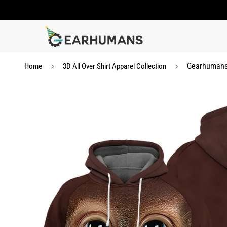
Gearhumans 
Home
3D All Over Shirt Apparel Collection