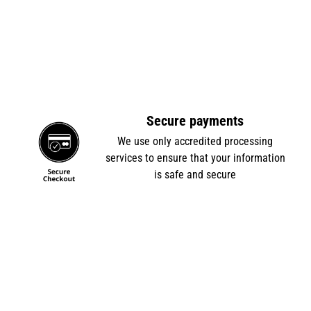
Secure payments
e
We use only accredited processing
services to ensure that your information
is safe and secure