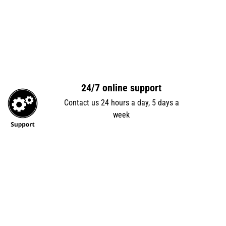
24/7 online support
Contact us 24 hours a day, 5 days a
week