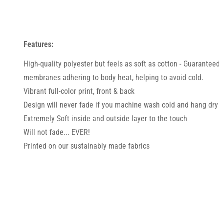
Features:
High-quality polyester but feels as soft as cotton - Guarantee
membranes adhering to body heat, helping to avoid cold.
Vibrant full-color print, front & back
Design will never fade if you machine wash cold and hang dry
Extremely Soft inside and outside layer to the touch
Will not fade... EVER!
Printed on our sustainably made fabrics