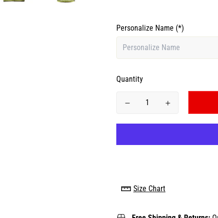
Personalize Name
(*)
Quantity
Size Chart
Free Shipping & Returns:
O