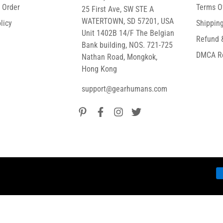
r Order
Terms O
25 First Ave, SW STE A
WATERTOWN, SD 57201, USA
licy
Shipping
Unit 1402B 14/F The Belgian
Refund 
Bank building, NOS. 721-725
DMCA R
Nathan Road, Mongkok,
Hong Kong
support@gearhumans.com