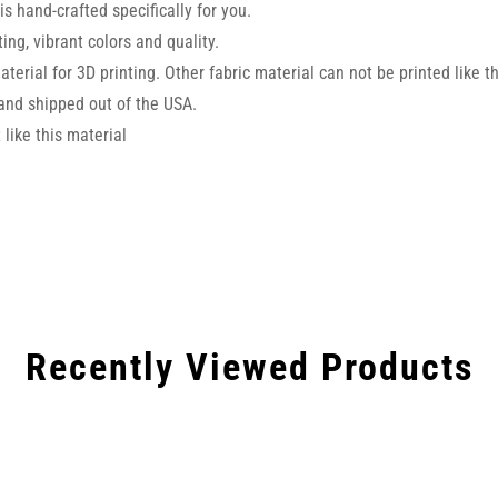
s hand-crafted specifically for you.
ng, vibrant colors and quality.
aterial for 3D printing. Other fabric material can not be printed like t
and shipped out of the USA.
like this material
Recently Viewed Products