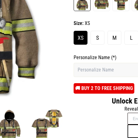
Size:
XS
XS
S
M
L
Personalize Name
(*)
️🚚 BUY 2 TO FREE SHIPPING
Unlock E
Reveal