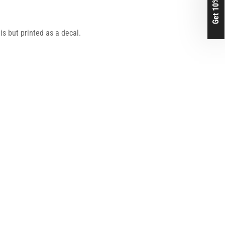
Get 10% Off
his but printed as a decal.