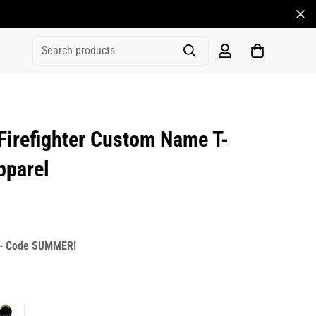
Search products
irefighter Custom Name T-
pparel
rice
r_price
 -
Code SUMMER!