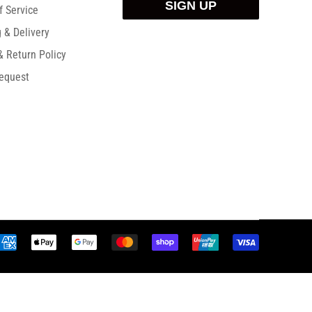
SIGN UP
f Service
 & Delivery
& Return Policy
equest