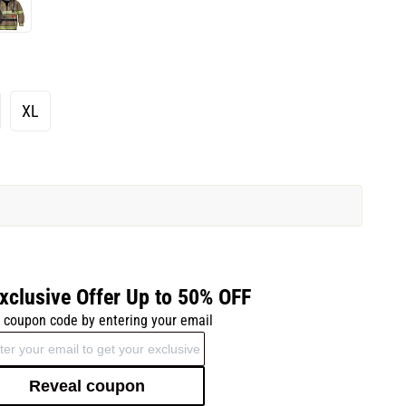
XL
xclusive Offer Up to 50% OFF
 coupon code by entering your email
Reveal coupon