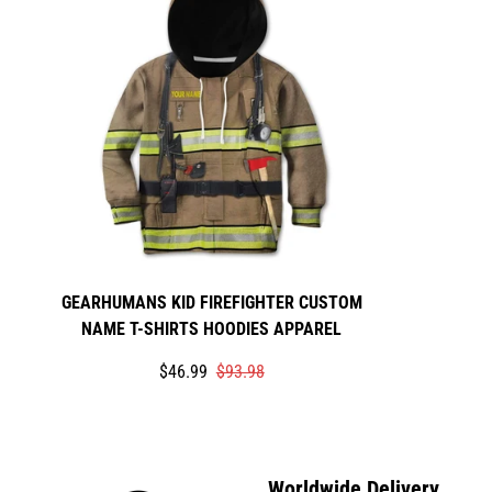
GEARHUMANS KID FIREFIGHTER CUSTOM
NAME T-SHIRTS HOODIES APPAREL
Translation
Translation
$46.99
$93.98
missing:
missing:
en.products.product.price.sale_price
en.products.product.price.regular_price
Worldwide Delivery