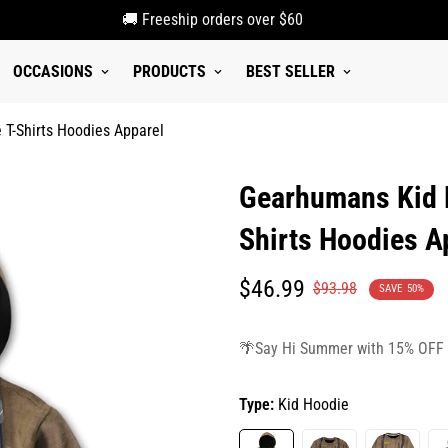
🚚 Freeship orders over $60
OCCASIONS
PRODUCTS
BEST SELLER
T-Shirts Hoodies Apparel
Gearhumans Kid F
Shirts Hoodies A
Translation
Translation
$46.99
$93.98
SAVE
50%
missing:
missing:
en.products.product.price.sale_p
en.products.product.price.regula
🌴Say Hi Summer with 15% OFF
Type:
Kid Hoodie