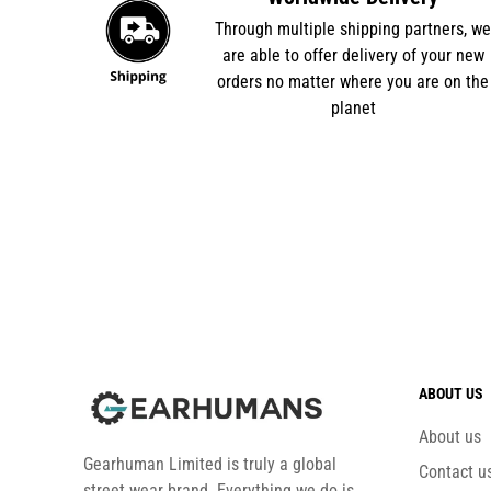
Through multiple shipping partners, w
are able to offer delivery of your new
orders no matter where you are on the
planet
ABOUT US
About us
Gearhuman Limited is truly a global
Contact u
street wear brand. Everything we do is