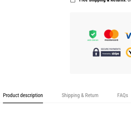
Product description
Shipping & Return
FAQs