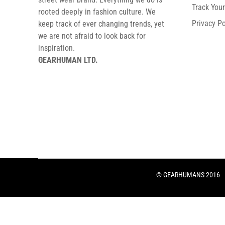
Track You
rooted deeply in fashion culture. We
Privacy Po
keep track of ever changing trends, yet
we are not afraid to look back for
inspiration.
GEARHUMAN LTD.
© GEARHUMANS 2016