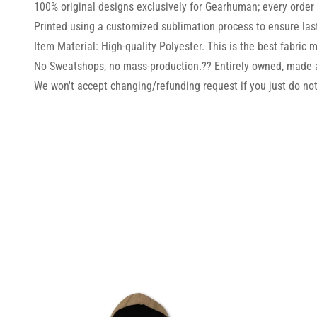
100% original designs exclusively for Gearhuman; every order i
Printed using a customized sublimation process to ensure lasti
Item Material: High-quality Polyester. This is the best fabric m
No Sweatshops, no mass-production.?? Entirely owned, made 
We won't accept changing/refunding request if you just do not 