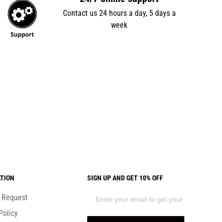
Contact us 24 hours a day, 5 days a
week
TION
SIGN UP AND GET 10% OFF
) Request
Policy