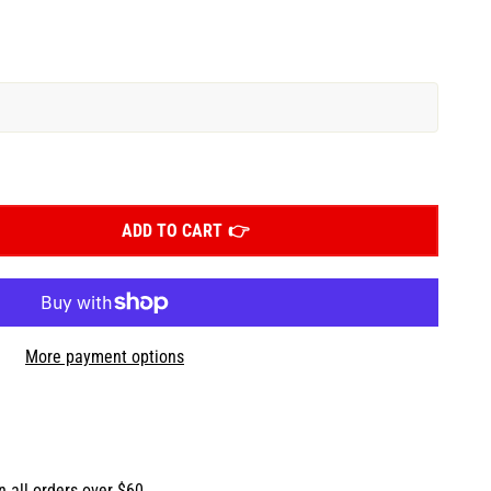
ADD TO CART
More payment options
n all orders over $60