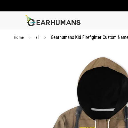
Gearhumans Kid Firefighter Custom Name 
Home
all