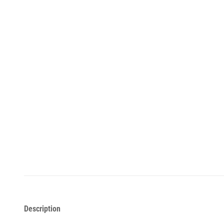
Description