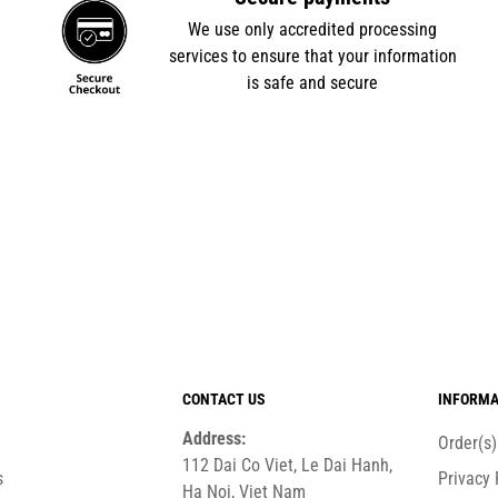
e
We use only accredited processing
services to ensure that your information
is safe and secure
CONTACT US
INFORMA
Address:
Order(s
112 Dai Co Viet, Le Dai Hanh,
s
Privacy 
Ha Noi, Viet Nam