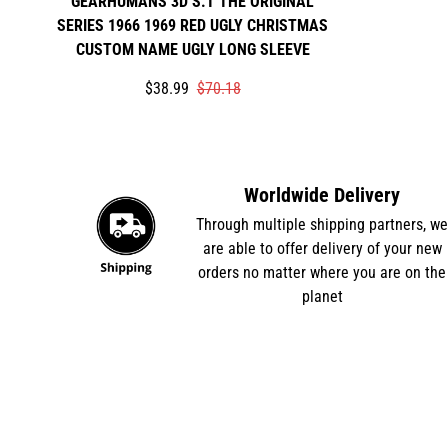
GEARHUMANS 3D S.T THE ORIGINAL
SERIES 1966 1969 RED UGLY CHRISTMAS
CUSTOM NAME UGLY LONG SLEEVE
Translation
Translation
$38.99
$70.18
missing:
missing:
en.products.product.price.sale_price
en.products.product.price.regular_price
Worldwide Delivery
Through multiple shipping partners, w
are able to offer delivery of your new
orders no matter where you are on the
planet