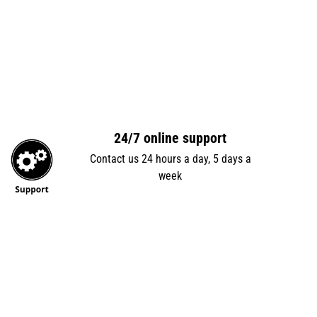
24/7 online support
Contact us 24 hours a day, 5 days a
week