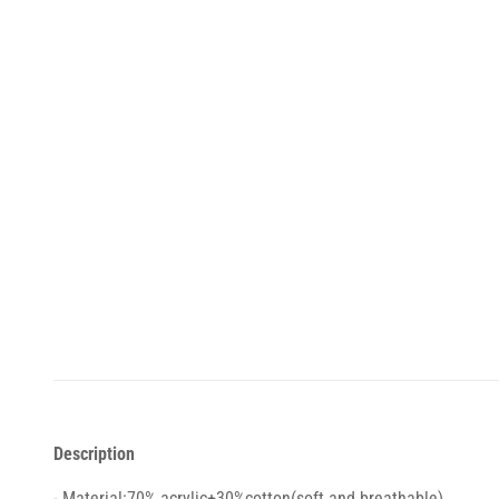
Description
- Material:70% acrylic+30%cotton(soft and breathable)