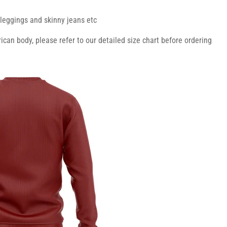
r leggings and skinny jeans etc
ican body, please refer to our detailed size chart before ordering