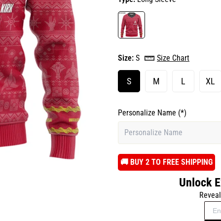
Size:
S
Size Chart
S
M
L
XL
Personalize Name
(*)
️🚚 BUY 2 TO FREE SHIPPING
Unlock E
Reveal