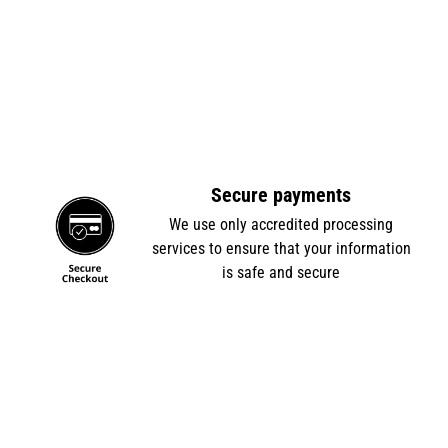
Secure payments
e
We use only accredited processing
services to ensure that your information
is safe and secure