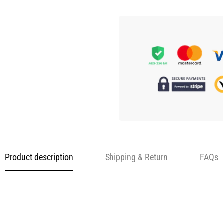
Product description
Shipping & Return
FAQs