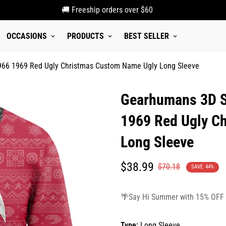
🚚 Freeship orders over $60
OCCASIONS
PRODUCTS
BEST SELLER
1966 1969 Red Ugly Christmas Custom Name Ugly Long Sleeve
Gearhumans 3D S.
1969 Red Ugly C
Long Sleeve
Translation
Translation
$38.99
$70.18
SAVE
44%
missing:
missing:
en.products.product.price.sale_p
en.products.product.price.regula
🌴Say Hi Summer with 15% OFF
Type:
Long Sleeve