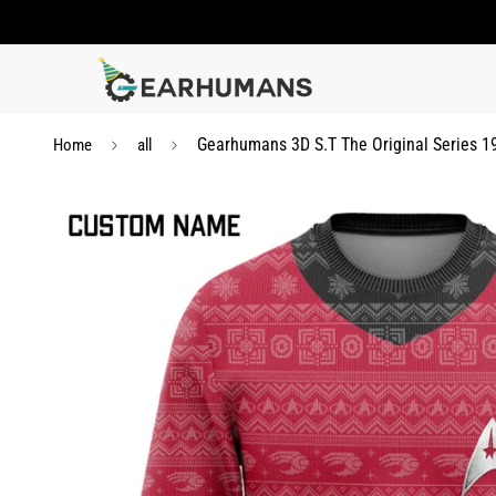
Gearhumans 3D S.T The Original Series 
Home
all