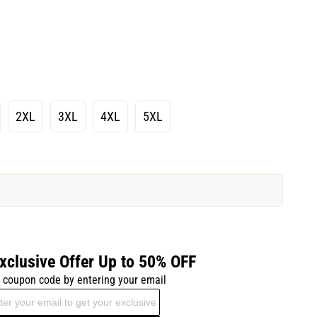
2XL
3XL
4XL
5XL
xclusive Offer Up to 50% OFF
 coupon code by entering your email