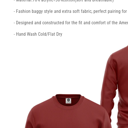
- Fashion baggy style and extra soft fabric, perfect pairing fo
- Designed and constructed for the fit and comfort of the Amer
- Hand Wash Cold/Flat Dry