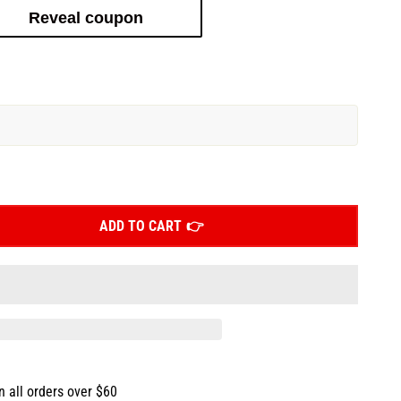
Reveal coupon
ADD TO CART
n all orders over $60