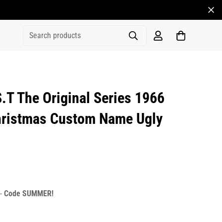
Search products
T The Original Series 1966
hristmas Custom Name Ugly
rice
r_price
 -
Code SUMMER!