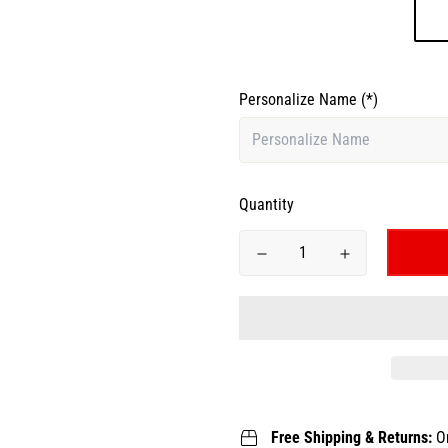
Personalize Name
(*)
Quantity
Free Shipping & Returns:
O