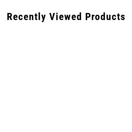
Recently Viewed Products