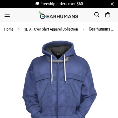
🚚 Freeship orders over $60
Gearhumans 3D Halloween Michael Myers Custom Apparel
Home
3D All Over Shirt Apparel Collection