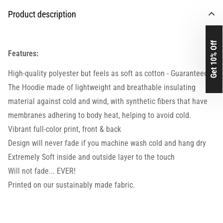
Product description
Get 10% Off
Features:
High-quality polyester but feels as soft as cotton - Guaranteed.
The Hoodie made of lightweight and breathable insulating
material against cold and wind, with synthetic fibers that have
membranes adhering to body heat, helping to avoid cold.
Vibrant full-color print, front & back
Design will never fade if you machine wash cold and hang dry
Extremely Soft inside and outside layer to the touch
Will not fade... EVER!
Printed on our sustainably made fabric.