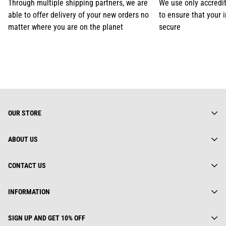
Through multiple shipping partners, we are
We use only accredi
able to offer delivery of your new orders no
to ensure that your 
matter where you are on the planet
secure
OUR STORE
ABOUT US
About us
CONTACT US
Gearhuman Limited is truly a global street wear brand.
Everything we do is rooted deeply in fashion culture. We keep
Contact us
Address:
track of ever changing trends, yet we are not afraid to look back
INFORMATION
Track Your Order
112 Dai Co Viet, Le Dai Hanh, Ha Noi, Viet Nam
for inspiration.
Privacy Policy
25 First Ave, SW STE A WATERTOWN, SD 57201, USA
GEARHUMAN LTD.
Order(s) Request
SIGN UP AND GET 10% OFF
Unit 1402B 14/F The Belgian Bank building, NOS. 721-725