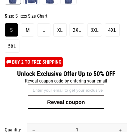
Size:
S
Size Chart
S
M
L
XL
2XL
3XL
4XL
5XL
️🚚 BUY 2 TO FREE SHIPPING
Unlock Exclusive Offer Up to 50% OFF
Reveal coupon code by entering your email
Reveal coupon
Quantity