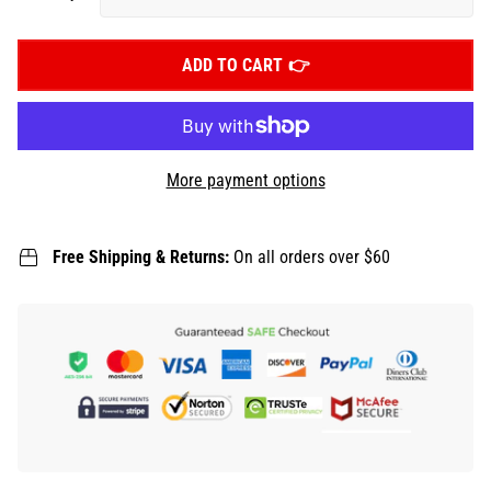
ADD TO CART
More payment options
Free Shipping & Returns:
On all orders over $60