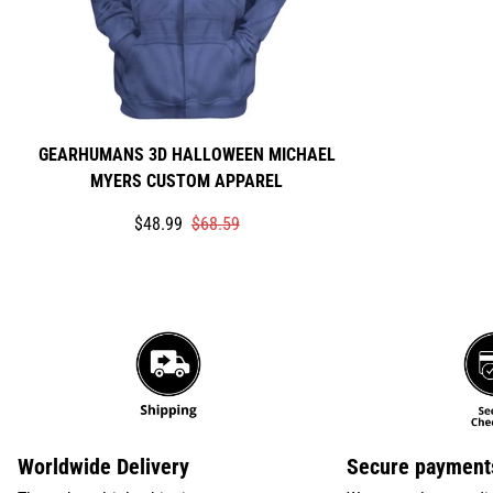
GEARHUMANS 3D HALLOWEEN MICHAEL
MYERS CUSTOM APPAREL
Translation
Translation
$48.99
$68.59
missing:
missing:
en.products.product.price.sale_price
en.products.product.price.regular_price
Worldwide Delivery
Secure payment