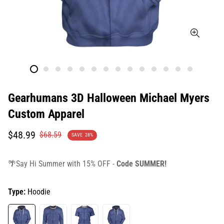
Gearhumans 3D Halloween Michael Myers
Custom Apparel
Translation
Translation
$48.99
$68.59
SAVE
28%
missing:
missing:
en.products.product.price.sale_price
en.products.product.price.regular_price
🌴Say Hi Summer with 15% OFF -
Code SUMMER!
Type:
Hoodie