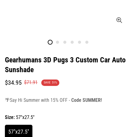
Gearhumans 3D Pugs 3 Custom Car Auto
Sunshade
Translation
Translation
$34.95
$71.91
SAVE
51%
missing:
missing:
en.products.product.price.sale_price
en.products.product.price.regular_price
🌴Say Hi Summer with 15% OFF -
Code SUMMER!
Size:
57''x27.5''
57''x27.5''