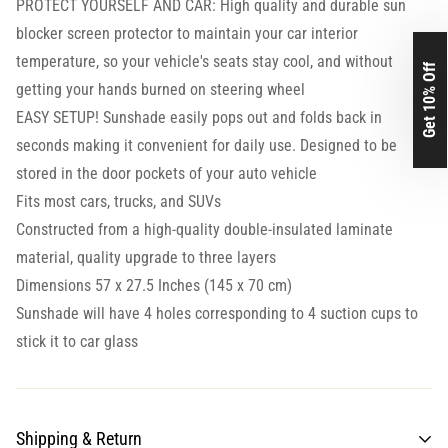
PROTECT YOURSELF AND CAR: High quality and durable sun
blocker screen protector to maintain your car interior
temperature, so your vehicle's seats stay cool, and without
Get 10% Off
getting your hands burned on steering wheel
EASY SETUP! Sunshade easily pops out and folds back in
seconds making it convenient for daily use. Designed to be
stored in the door pockets of your auto vehicle
Fits most cars, trucks, and SUVs
Constructed from a high-quality double-insulated laminate
material, quality upgrade to three layers
Dimensions 57 x 27.5 Inches (145 x 70 cm)
Sunshade will have 4 holes corresponding to 4 suction cups to
stick it to car glass
Shipping & Return