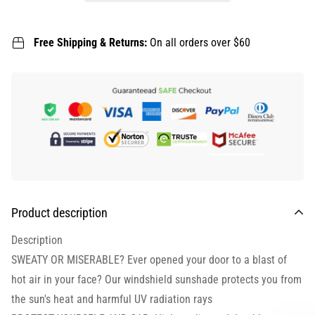
Free Shipping & Returns:
On all orders over $60
Product description
Description
SWEATY OR MISERABLE? Ever opened your door to a blast of
hot air in your face? Our windshield sunshade protects you from
the sun's heat and harmful UV radiation rays