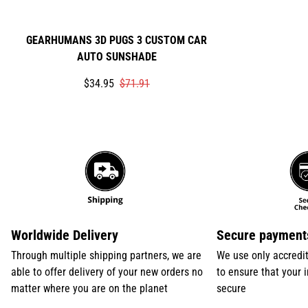
GEARHUMANS 3D PUGS 3 CUSTOM CAR
AUTO SUNSHADE
Translation
Translation
$34.95
$71.91
missing:
missing:
en.products.product.price.sale_price
en.products.product.price.regular_price
Worldwide Delivery
Secure payment
Through multiple shipping partners, we are
We use only accredi
able to offer delivery of your new orders no
to ensure that your 
matter where you are on the planet
secure