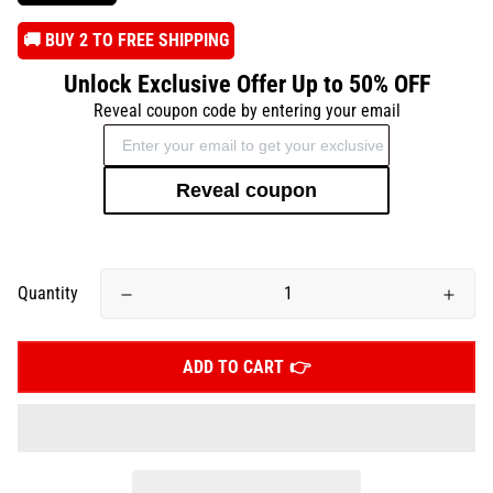
️🚚 BUY 2 TO FREE SHIPPING
Unlock Exclusive Offer Up to 50% OFF
Reveal coupon code by entering your email
Reveal coupon
Quantity
ADD TO CART