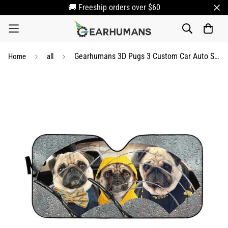
🚚 Freeship orders over $60
Gearhumans 3D Pugs 3 Custom Car Auto Sunshade
Home
all