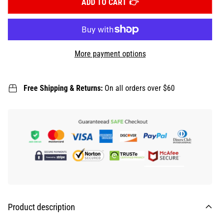
ADD TO CART
More payment options
Free Shipping & Returns:
On all orders over $60
Product description