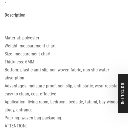
"
Description
Material: polyester
Weight: measurement chart
Size: measurement chart
Thickness: 6MM
Bottom: plastic anti-slip non-woven fabric, non-slip water
absorption.
Get 10% Off
Advantages: moisture-proof, non-slip, anti-static, wear-resistant,
easy to clean, cost-effective.
Application: living room, bedroom, bedside, tatami, bay window,
study, entrance.
Packing: woven bag packaging.
ATTENTION: