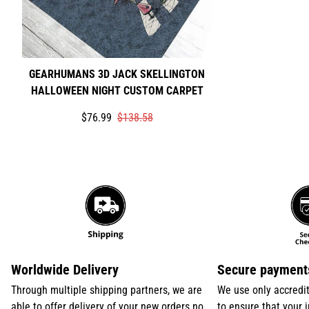
GEARHUMANS 3D JACK SKELLINGTON
HALLOWEEN NIGHT CUSTOM CARPET
Translation
Translation
$76.99
$138.58
missing:
missing:
en.products.product.price.sale_price
en.products.product.price.regular_price
Worldwide Delivery
Secure payment
Through multiple shipping partners, we are
We use only accredi
able to offer delivery of your new orders no
to ensure that your 