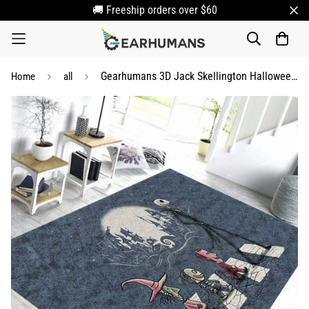
🚚 Freeship orders over $60
Gearhumans 3D Jack Skellington Halloween Night Custom Carpet
Home
all