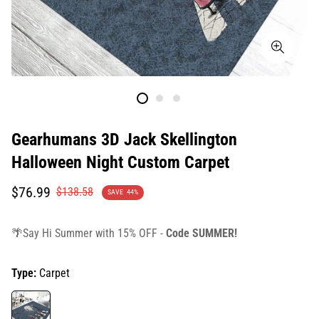
Gearhumans 3D Jack Skellington
Halloween Night Custom Carpet
Translation
Translation
$76.99
$138.58
SAVE
44%
missing:
missing:
en.products.product.price.sale_price
en.products.product.price.regular_price
🌴Say Hi Summer with 15% OFF -
Code SUMMER!
Type:
Carpet