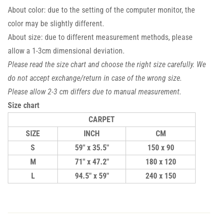
About color: due to the setting of the computer monitor, the
color may be slightly different.
About size: due to different measurement methods, please
allow a 1-3cm dimensional deviation.
Please read the size chart and choose the right size carefully. We
do not accept exchange/return in case of the wrong size.
Please allow 2-3 cm differs due to manual measurement.
Size chart
CARPET
SIZE
INCH
CM
S
59" x 35.5"
150 x 90
M
71" x 47.2"
180 x 120
L
94.5" x 59"
240 x 150