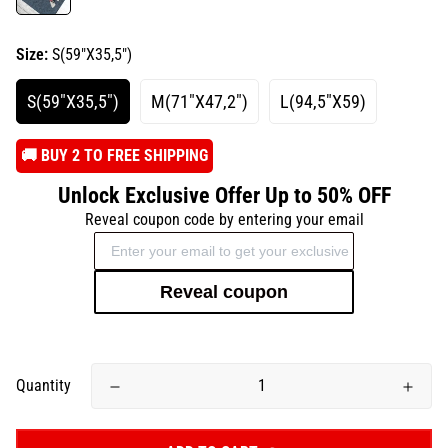
Size:
S(59"X35,5")
S(59"X35,5")
M(71"X47,2")
L(94,5"X59)
️🚚 BUY 2 TO FREE SHIPPING
Unlock Exclusive Offer Up to 50% OFF
Reveal coupon code by entering your email
Reveal coupon
Quantity