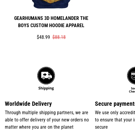
GEARHUMANS 3D HOMELANDER THE
BOYS CUSTOM HOODIE APPAREL
Translation
Translation
$48.99
$88.18
missing:
missing:
en.products.product.price.sale_price
en.products.product.price.regular_price
Worldwide Delivery
Secure payment
Through multiple shipping partners, we are
We use only accredi
able to offer delivery of your new orders no
to ensure that your 
matter where you are on the planet
secure