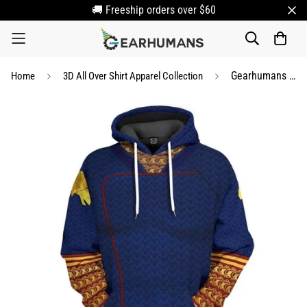
🚚 Freeship orders over $60
Gearhumans 3D Homelander The Boys Custom Hoodie Apparel
Home
3D All Over Shirt Apparel Collection