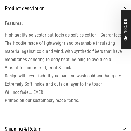
Product description
Get 10% Off
Features:
High-quality polyester but feels as soft as cotton - Guaranteed.
The Hoodie made of lightweight and breathable insulating
material against cold and wind, with synthetic fibers that have
membranes adhering to body heat, helping to avoid cold.
Vibrant full-color print, front & back
Design will never fade if you machine wash cold and hang dry
Extremely Soft inside and outside layer to the touch
Will not fade... EVER!
Printed on our sustainably made fabric.
Shipping & Return