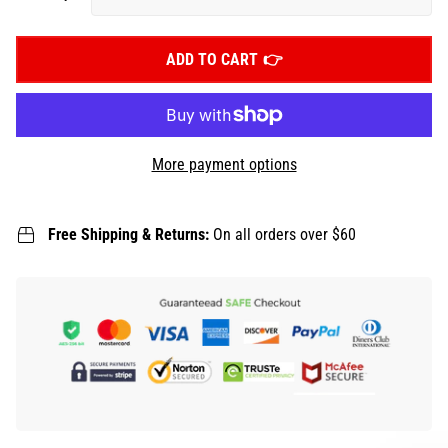
ADD TO CART
More payment options
Free Shipping & Returns:
On all orders over $60