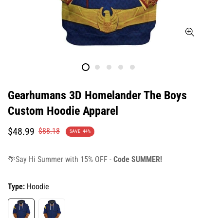
Gearhumans 3D Homelander The Boys
Custom Hoodie Apparel
Translation
Translation
$48.99
$88.18
SAVE
44%
missing:
missing:
en.products.product.price.sale_price
en.products.product.price.regular_price
🌴Say Hi Summer with 15% OFF -
Code SUMMER!
Type:
Hoodie