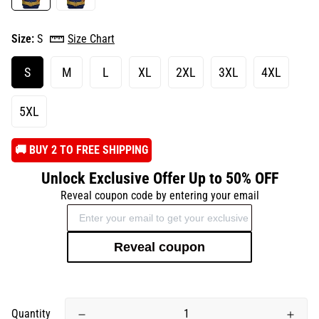
Size:
S
Size Chart
S
M
L
XL
2XL
3XL
4XL
5XL
️🚚 BUY 2 TO FREE SHIPPING
Unlock Exclusive Offer Up to 50% OFF
Reveal coupon code by entering your email
Reveal coupon
Quantity