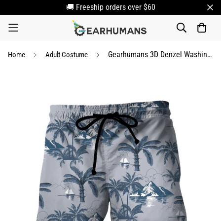
🚚 Freeship orders over $60
Gearhumans 3D Denzel Washington Out Of Time Hawaii Shorts
Home
Adult Costume