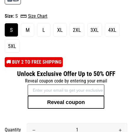
Size:
S
Size Chart
S
M
L
XL
2XL
3XL
4XL
5XL
️🚚 BUY 2 TO FREE SHIPPING
Unlock Exclusive Offer Up to 50% OFF
Reveal coupon code by entering your email
Reveal coupon
Quantity