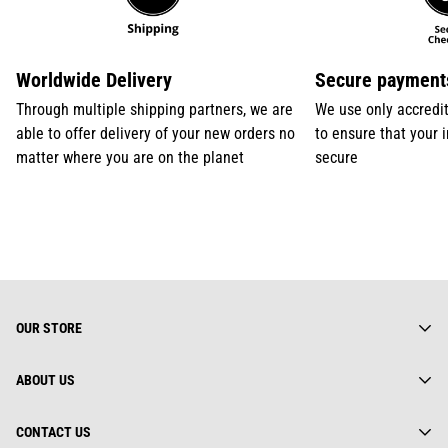
Worldwide Delivery
Secure payment
Through multiple shipping partners, we are
We use only accredi
able to offer delivery of your new orders no
to ensure that your 
matter where you are on the planet
secure
OUR STORE
ABOUT US
About us
CONTACT US
Gearhuman Limited is truly a global street wear brand.