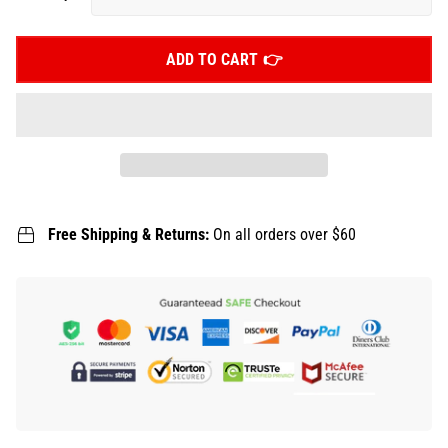
ADD TO CART
Free Shipping & Returns:
On all orders over $60