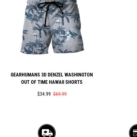
GEARHUMANS 3D DENZEL WASHINGTON
OUT OF TIME HAWAII SHORTS
Translation
Translation
$34.99
$69.99
missing:
missing:
en.products.product.price.sale_price
en.products.product.price.regular_price