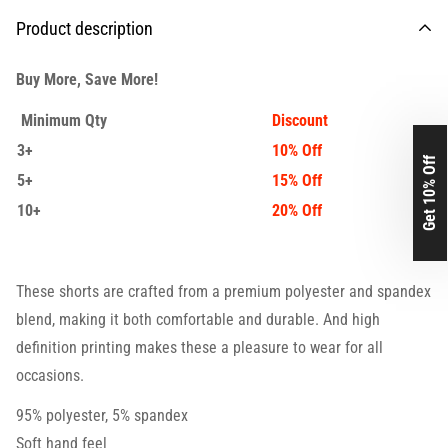
Product description
Buy More, Save More!
Minimum Qty
Discount
3+
10% Off
Get 10% Off
5+
15% Off
10+
20% Off
These shorts are crafted from a premium polyester and spandex
blend, making it both comfortable and durable. And high
definition printing makes these a pleasure to wear for all
occasions.
95% polyester, 5% spandex
Soft hand feel