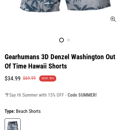
Gearhumans 3D Denzel Washington Out
Of Time Hawaii Shorts
Translation
Translation
$34.99
$69.99
SAVE
50%
missing:
missing:
en.products.product.price.sale_price
en.products.product.price.regular_price
🌴Say Hi Summer with 15% OFF -
Code SUMMER!
Type:
Beach Shorts