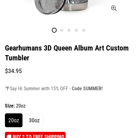
Gearhumans 3D Queen Album Art Custom
Tumbler
Translation
$34.95
missing:
en.products.product.price.regular_price
🌴Say Hi Summer with 15% OFF -
Code SUMMER!
Size:
20oz
20oz
30oz
️🚚 BUY 2 TO FREE SHIPPING