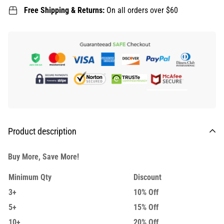
Free Shipping & Returns:
On all orders over $60
Product description
Buy More, Save More!
Minimum Qty
Discount
3+
10% Off
5+
15% Off
10+
20% Off