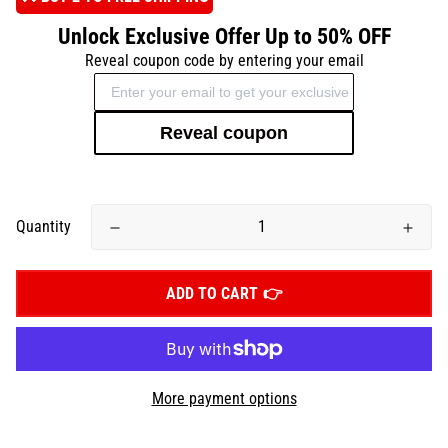
Unlock Exclusive Offer Up to 50% OFF
Reveal coupon code by entering your email
Reveal coupon
Quantity
ADD TO CART
More payment options