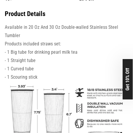
Product Details
Available in 20 Oz And 30 Oz Double-walled Stainless Steel
Tumbler
Products included straws set:
- 1 Big tube for drinking pearl milk tea
- 1 Straight tube
- 1 Curved tube
Get 10% Off
- 1 Scouring stick