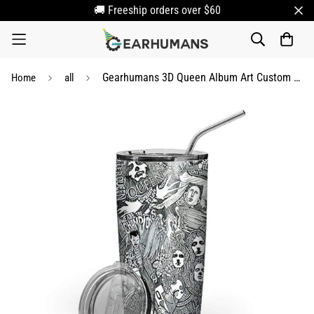
🚚 Freeship orders over $60
Gearhumans 3D Queen Album Art Custom Tumbler
Home
all