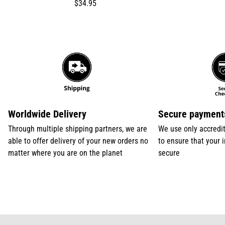
Translation
$34.95
missing:
en.products.product.price.regular_price
Worldwide Delivery
Secure payment
Through multiple shipping partners, we are
We use only accredi
able to offer delivery of your new orders no
to ensure that your 
matter where you are on the planet
secure