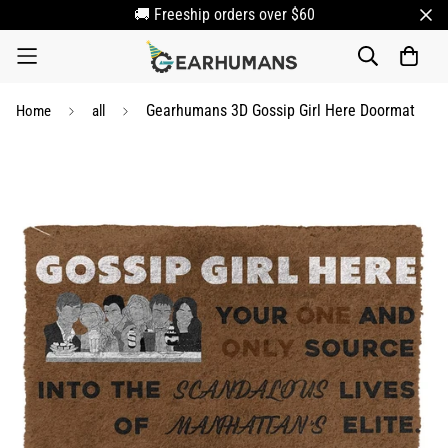
🚚 Freeship orders over $60
Gearhumans 3D Gossip Girl Here Doormat
Home
all