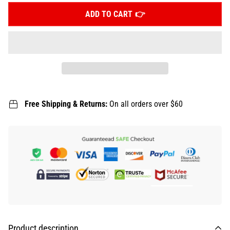
ADD TO CART
Free Shipping & Returns:
On all orders over $60
Product description