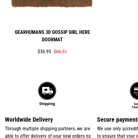
GEARHUMANS 3D GOSSIP GIRL HERE
DOORMAT
Translation
Translation
$36.95
$66.51
missing:
missing:
en.products.product.price.sale_price
en.products.product.price.regular_price
Worldwide Delivery
Secure payment
Through multiple shipping partners, we are
We use only accredi
able to offer delivery of your new orders no
to ensure that your 