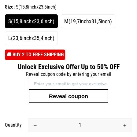
Size:
S(15,8inchx23,6inch)
S(15,8inchx23,6inch)
M(19,7inchx31,5inch)
L(23,6inchx35,4inch)
️🚚 BUY 2 TO FREE SHIPPING
Unlock Exclusive Offer Up to 50% OFF
Reveal coupon code by entering your email
Reveal coupon
Quantity