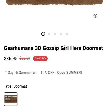
Gearhumans 3D Gossip Girl Here Doormat
Translation
Translation
$36.95
$66.51
SAVE
44%
missing:
missing:
en.products.product.price.sale_price
en.products.product.price.regular_price
🌴Say Hi Summer with 15% OFF -
Code SUMMER!
Type:
Doormat