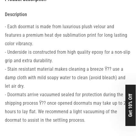
Description
- Each doormat is made from luxurious plush velour and
features a premium heat dye sublimation print for long lasting
color vibrancy.
- Underside is constructed from high quality epoxy for a non-slip
grip and extra durability.
- Stain resistant material makes cleaning a breeze Ÿ?? use a
damp cloth with mild soapy water to clean (avoid bleach) and
let air dry.
- Doormats arrive vacuumed sealed for protection during the
Get 10% Off
shipping process Ÿ?? once opened doormats may take up to 24
hours to lay flat. We recommend a light vacuuming of the
doormat to assist in the settling process.