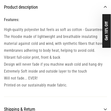
Product description
Features:
Get 10% Off
High-quality polyester but feels as soft as cotton - Guaranteed.
The Hoodie made of lightweight and breathable insulating
material against cold and wind, with synthetic fibers that have
membranes adhering to body heat, helping to avoid cold.
Vibrant full-color print, front & back
Design will never fade if you machine wash cold and hang dry
Extremely Soft inside and outside layer to the touch
Will not fade... EVER!
Printed on our sustainably made fabric.
Shipping & Return