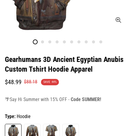
Gearhumans 3D Ancient Egyptian Anubis
Custom Tshirt Hoodie Apparel
Translation
Translation
$48.99
$88.18
SAVE
44%
missing:
missing:
en.products.product.price.sale_price
en.products.product.price.regular_price
🌴Say Hi Summer with 15% OFF -
Code SUMMER!
Type:
Hoodie