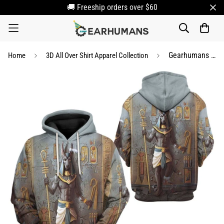
🚚 Freeship orders over $60
Gearhumans 3D Ancient Egyptian Anubis Custom Tshirt Hoodie Apparel
Home
3D All Over Shirt Apparel Collection