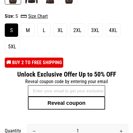
Size:
S
Size Chart
S
M
L
XL
2XL
3XL
4XL
5XL
️🚚 BUY 2 TO FREE SHIPPING
Unlock Exclusive Offer Up to 50% OFF
Reveal coupon code by entering your email
Reveal coupon
Quantity