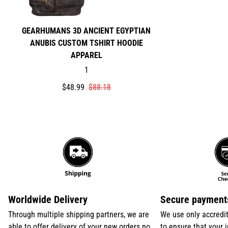
GEARHUMANS 3D ANCIENT EGYPTIAN
ANUBIS CUSTOM TSHIRT HOODIE
APPAREL
1
Translation
Translation
$48.99
$88.18
missing:
missing:
en.products.product.price.sale_price
en.products.product.price.regular_price
Worldwide Delivery
Secure payment
Through multiple shipping partners, we are
We use only accredi
able to offer delivery of your new orders no
to ensure that your 