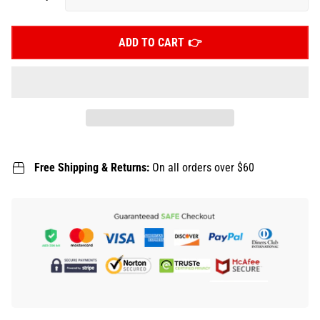
ADD TO CART
Free Shipping & Returns:
On all orders over $60