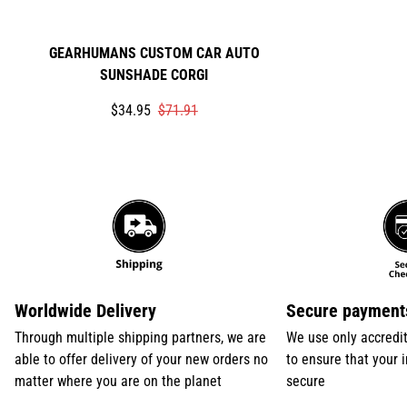
GEARHUMANS CUSTOM CAR AUTO
SUNSHADE CORGI
Translation
Translation
$34.95
$71.91
missing:
missing:
en.products.product.price.sale_price
en.products.product.price.regular_price
Worldwide Delivery
Secure payment
Through multiple shipping partners, we are
We use only accredi
able to offer delivery of your new orders no
to ensure that your 
matter where you are on the planet
secure