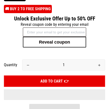
️🚚 BUY 2 TO FREE SHIPPING
Unlock Exclusive Offer Up to 50% OFF
Reveal coupon code by entering your email
Reveal coupon
Quantity
ADD TO CART