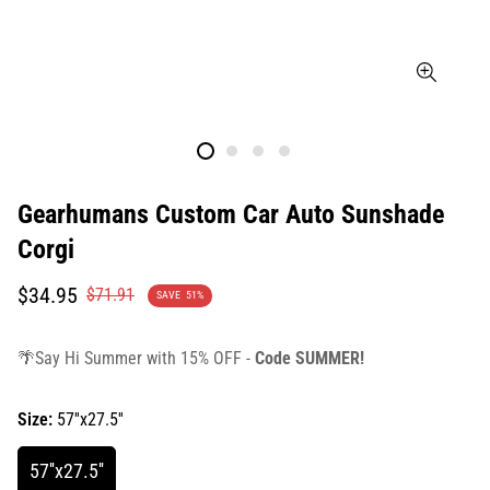
Gearhumans Custom Car Auto Sunshade
Corgi
Translation
Translation
$34.95
$71.91
SAVE
51%
missing:
missing:
en.products.product.price.sale_price
en.products.product.price.regular_price
🌴Say Hi Summer with 15% OFF -
Code SUMMER!
Size:
57''x27.5''
57''x27.5''