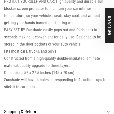
PROTECT YOURSELF AND CAR: High quality and durable sun
blocker screen protector to maintain your car interior
temperature, so your vehicle's seats stay cool, and without
Get 10% Off
getting your hands burned on steering wheel
EASY SETUP! Sunshade easily pops out and folds back in
seconds making it convenient for daily use. Designed to be
stored in the door pockets of your auto vehicle
Fits most cars, trucks, and SUVs
Constructed from a high-quality double-insulated laminate
material, quality upgrade to three layers
Dimensions 57 x 27.5 Inches (145 x 70 cm)
Sunshade will have 4 holes corresponding to 4 suction cups to
stick it to car glass
Shipping & Return