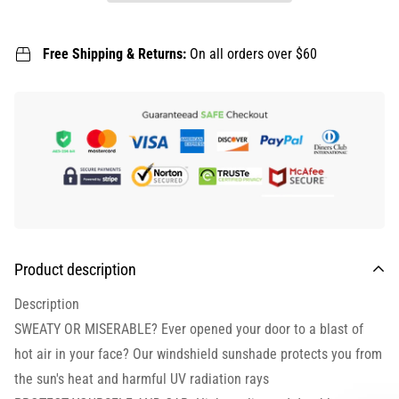
Free Shipping & Returns:
On all orders over $60
Product description
Description
SWEATY OR MISERABLE? Ever opened your door to a blast of
hot air in your face? Our windshield sunshade protects you from
the sun's heat and harmful UV radiation rays