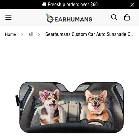
🚚 Freeship orders over $60
Gearhumans Custom Car Auto Sunshade Corgi
Home
all