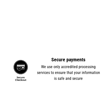
Secure payments
e
We use only accredited processing
services to ensure that your information
is safe and secure