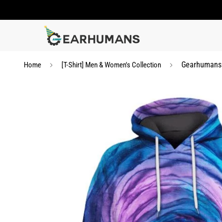
Gearhumans c
Home
[T-Shirt] Men & Women's Collection