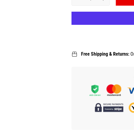
Free Shipping & Returns:
O