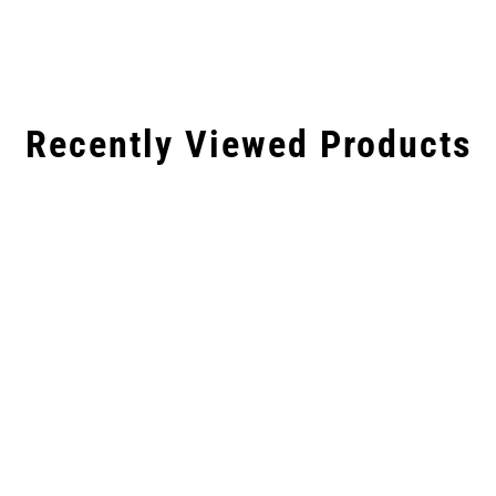
Recently Viewed Products