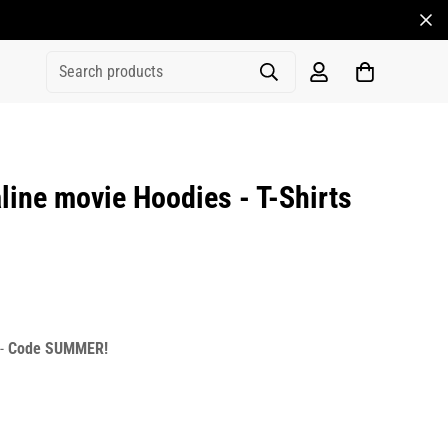
Search products
ine movie Hoodies - T-Shirts
rice
r_price
 -
Code SUMMER!