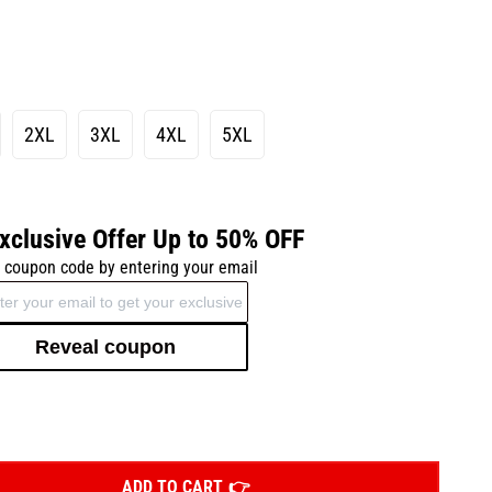
2XL
3XL
4XL
5XL
xclusive Offer Up to 50% OFF
 coupon code by entering your email
Reveal coupon
ADD TO CART