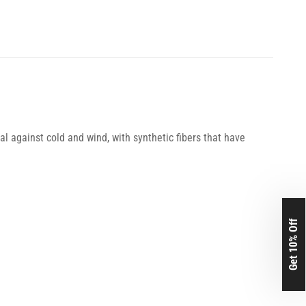
l against cold and wind, with synthetic fibers that have
Get 10% Off