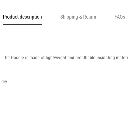
Product description
Shipping & Return
FAQs
d. The Hoodie is made of lightweight and breathable insulating materia
 dry