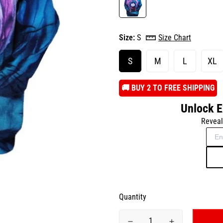
Size:
S
Size Chart
S
M
L
XL
️🚚 BUY 2 TO FREE SHIPPING
Unlock E
Reveal
Quantity