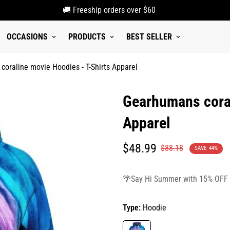
🚚 Freeship orders over $60
OCCASIONS
PRODUCTS
BEST SELLER
oraline movie Hoodies - T-Shirts Apparel
Gearhumans coral
Apparel
Translation
Translation
$48.99
$88.18
SAVE
44%
missing:
missing:
en.products.product.price.sale_p
en.products.product.price.regula
🌴Say Hi Summer with 15% OFF
Type:
Hoodie