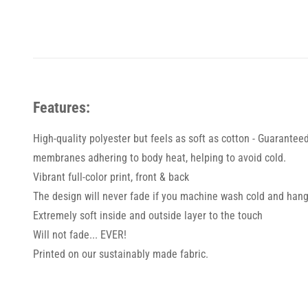
Features:
High-quality polyester but feels as soft as cotton - Guarantee
membranes adhering to body heat, helping to avoid cold.
Vibrant full-color print, front & back
The design will never fade if you machine wash cold and hang
Extremely soft inside and outside layer to the touch
Will not fade... EVER!
Printed on our sustainably made fabric.