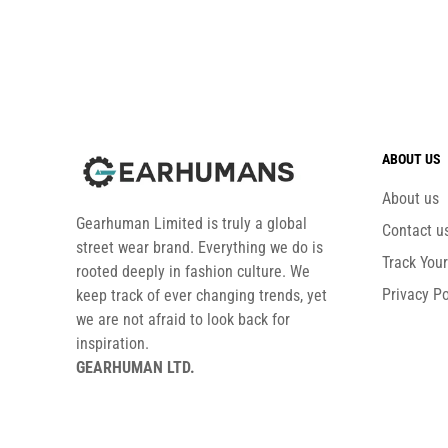
ABOUT US
About us
Gearhuman Limited is truly a global
Contact u
street wear brand. Everything we do is
Track You
rooted deeply in fashion culture. We
Privacy Po
keep track of ever changing trends, yet
we are not afraid to look back for
inspiration.
GEARHUMAN LTD.