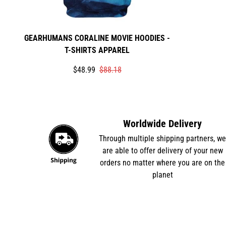
GEARHUMANS CORALINE MOVIE HOODIES -
T-SHIRTS APPAREL
Translation
Translation
$48.99
$88.18
missing:
missing:
en.products.product.price.sale_price
en.products.product.price.regular_price
Worldwide Delivery
Through multiple shipping partners, w
are able to offer delivery of your new
orders no matter where you are on the
planet