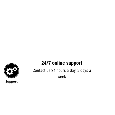
24/7 online support
Contact us 24 hours a day, 5 days a
week