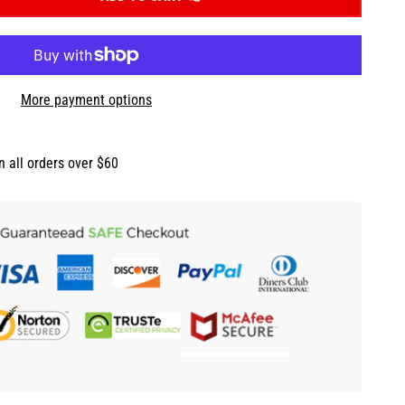
More payment options
n all orders over $60