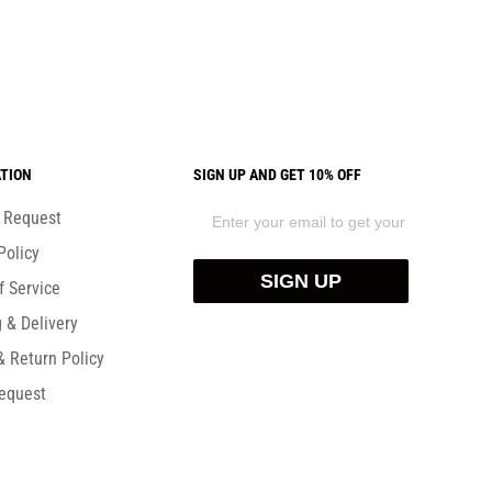
TION
SIGN UP AND GET 10% OFF
) Request
Policy
SIGN UP
f Service
 & Delivery
& Return Policy
equest