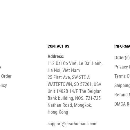
CONTACT US
INFORMA
Address:
Order(s
112 Dai Co Viet, Le Dai Hanh,
s
Privacy 
Ha Noi, Viet Nam
r Order
Terms O
25 First Ave, SW STE A
WATERTOWN, SD 57201, USA
licy
Shipping
Unit 1402B 14/F The Belgian
Refund 
Bank building, NOS. 721-725
DMCA R
Nathan Road, Mongkok,
Hong Kong
support@gearhumans.com