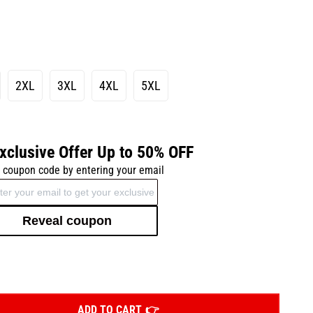
2XL
3XL
4XL
5XL
xclusive Offer Up to 50% OFF
 coupon code by entering your email
Reveal coupon
ADD TO CART