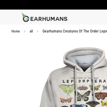
Gearhumans Creatures Of The Order Lepid
Home
all