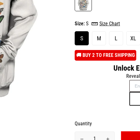
Size:
S
Size Chart
S
M
L
XL
️🚚 BUY 2 TO FREE SHIPPING
Unlock E
Reveal
Quantity