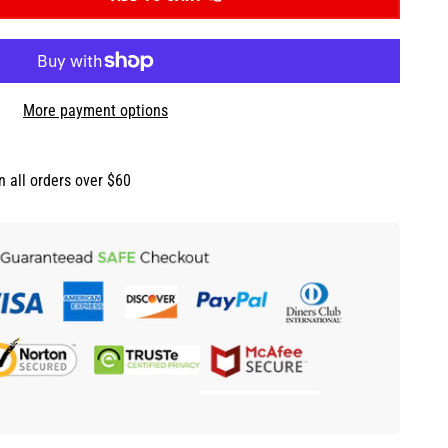
More payment options
n all orders over $60