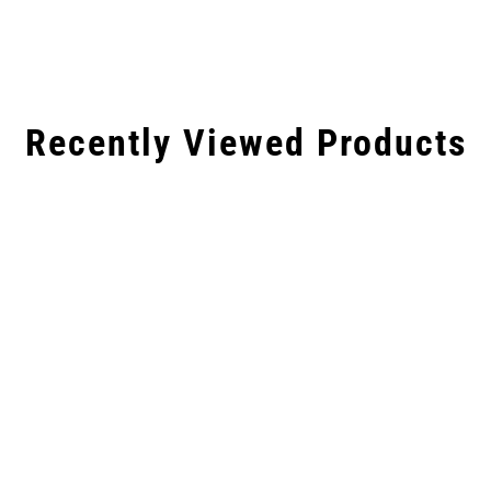
Recently Viewed Products