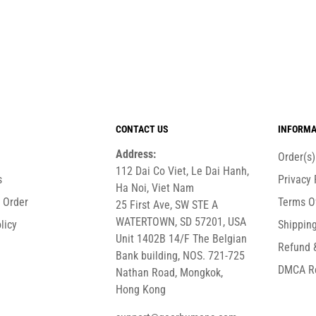
CONTACT US
INFORMA
Address:
Order(s
112 Dai Co Viet, Le Dai Hanh,
s
Privacy 
Ha Noi, Viet Nam
r Order
Terms O
25 First Ave, SW STE A
WATERTOWN, SD 57201, USA
licy
Shipping
Unit 1402B 14/F The Belgian
Refund 
Bank building, NOS. 721-725
DMCA R
Nathan Road, Mongkok,
Hong Kong