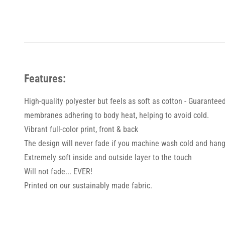
Features:
High-quality polyester but feels as soft as cotton - Guarantee
membranes adhering to body heat, helping to avoid cold.
Vibrant full-color print, front & back
The design will never fade if you machine wash cold and hang
Extremely soft inside and outside layer to the touch
Will not fade... EVER!
Printed on our sustainably made fabric.