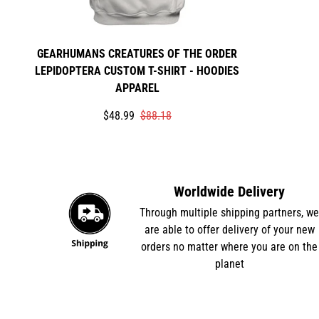
GEARHUMANS CREATURES OF THE ORDER
LEPIDOPTERA CUSTOM T-SHIRT - HOODIES
APPAREL
Translation
Translation
$48.99
$88.18
missing:
missing:
en.products.product.price.sale_price
en.products.product.price.regular_price
Worldwide Delivery
Through multiple shipping partners, w
are able to offer delivery of your new
orders no matter where you are on the
planet