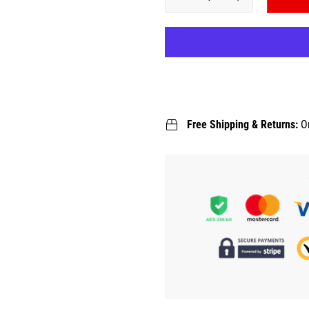
Free Shipping & Returns:
O