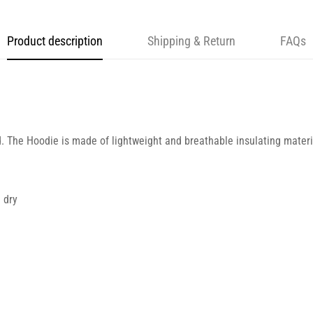
Product description
Shipping & Return
FAQs
d. The Hoodie is made of lightweight and breathable insulating materia
 dry