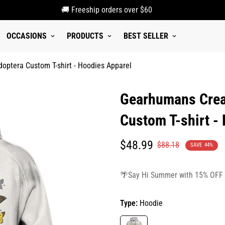
🚚 Freeship orders over $60
OCCASIONS
PRODUCTS
BEST SELLER
optera Custom T-shirt - Hoodies Apparel
Gearhumans Creat
Custom T-shirt -
Translation
Translation
$48.99
$88.18
SAVE
44%
missing:
missing:
en.products.product.price.sale_p
en.products.product.price.regula
🌴Say Hi Summer with 15% OFF
Type:
Hoodie