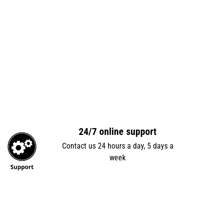
24/7 online support
Contact us 24 hours a day, 5 days a
week