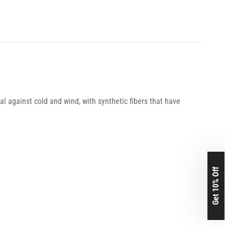
l against cold and wind, with synthetic fibers that have
Get 10% Off