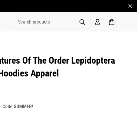
Search products
ures Of The Order Lepidoptera
 Hoodies Apparel
rice
r_price
 -
Code SUMMER!