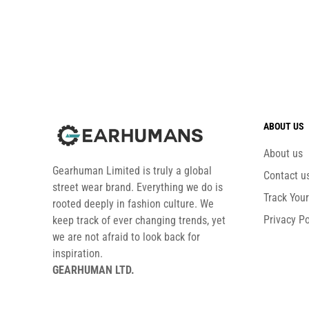
ABOUT US
About us
Gearhuman Limited is truly a global
Contact u
street wear brand. Everything we do is
Track You
rooted deeply in fashion culture. We
Privacy Po
keep track of ever changing trends, yet
we are not afraid to look back for
inspiration.
GEARHUMAN LTD.