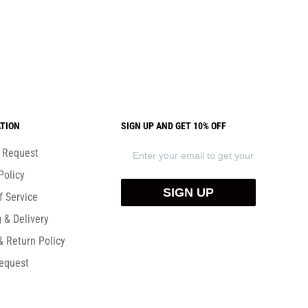
TION
SIGN UP AND GET 10% OFF
) Request
Policy
SIGN UP
f Service
 & Delivery
& Return Policy
equest