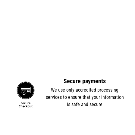
Secure payments
e
We use only accredited processing
services to ensure that your information
is safe and secure