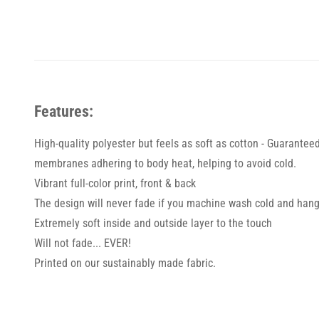
Features:
High-quality polyester but feels as soft as cotton - Guarantee
membranes adhering to body heat, helping to avoid cold.
Vibrant full-color print, front & back
The design will never fade if you machine wash cold and hang
Extremely soft inside and outside layer to the touch
Will not fade... EVER!
Printed on our sustainably made fabric.