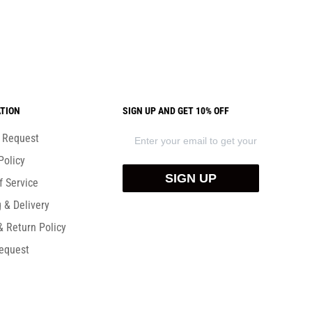
TION
SIGN UP AND GET 10% OFF
) Request
Policy
SIGN UP
f Service
 & Delivery
& Return Policy
equest