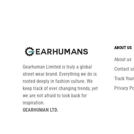
ABOUT US
About us
Gearhuman Limited is truly a global
Contact u
street wear brand. Everything we do is
Track You
rooted deeply in fashion culture. We
Privacy Po
keep track of ever changing trends, yet
we are not afraid to look back for
inspiration.
GEARHUMAN LTD.