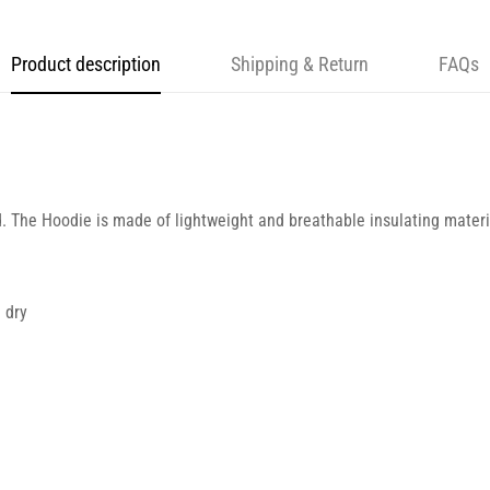
Product description
Shipping & Return
FAQs
d. The Hoodie is made of lightweight and breathable insulating materia
 dry