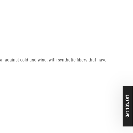
l against cold and wind, with synthetic fibers that have
Get 10% Off