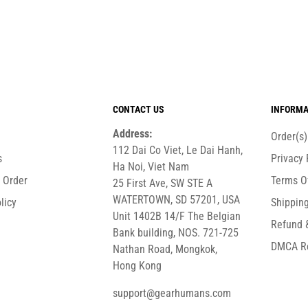
CONTACT US
INFORMA
Address:
Order(s
112 Dai Co Viet, Le Dai Hanh,
s
Privacy 
Ha Noi, Viet Nam
r Order
Terms O
25 First Ave, SW STE A
WATERTOWN, SD 57201, USA
licy
Shipping
Unit 1402B 14/F The Belgian
Refund 
Bank building, NOS. 721-725
DMCA R
Nathan Road, Mongkok,
Hong Kong
support@gearhumans.com