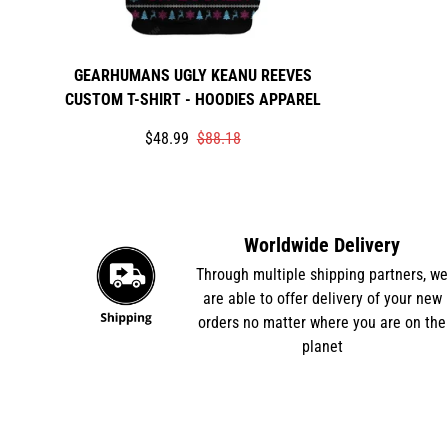
GEARHUMANS UGLY KEANU REEVES
CUSTOM T-SHIRT - HOODIES APPAREL
Translation
Translation
$48.99
$88.18
missing:
missing:
en.products.product.price.sale_price
en.products.product.price.regular_price
Worldwide Delivery
Through multiple shipping partners, w
are able to offer delivery of your new
orders no matter where you are on the
planet