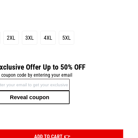
2XL
3XL
4XL
5XL
xclusive Offer Up to 50% OFF
 coupon code by entering your email
Reveal coupon
ADD TO CART