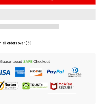
n all orders over $60