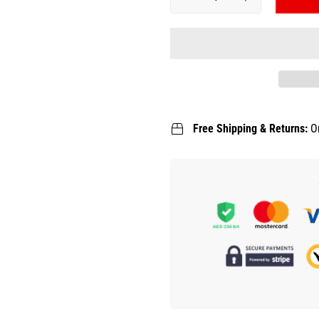
Free Shipping & Returns:
O