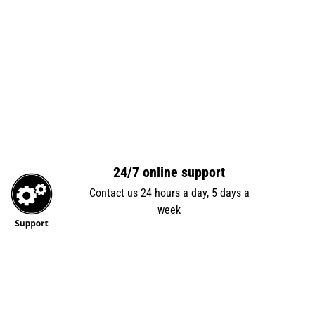
24/7 online support
Contact us 24 hours a day, 5 days a
week