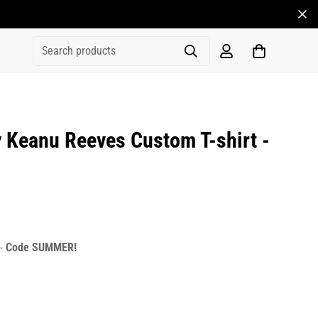
Search products
 Keanu Reeves Custom T-shirt -
rice
r_price
 -
Code SUMMER!