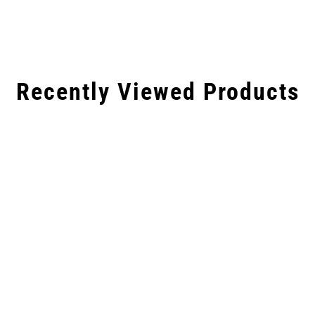
Recently Viewed Products