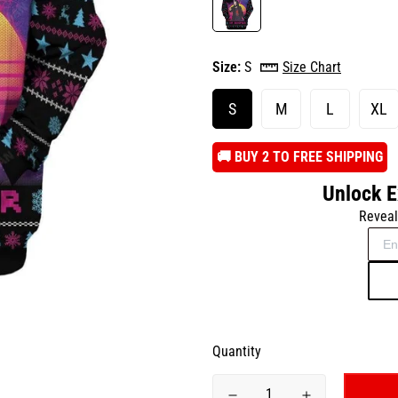
Size:
S
Size Chart
S
M
L
XL
️🚚 BUY 2 TO FREE SHIPPING
Unlock E
Reveal
Quantity