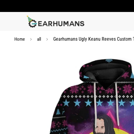
Gearhumans Ugly Keanu Reeves Custom T-
Home
all