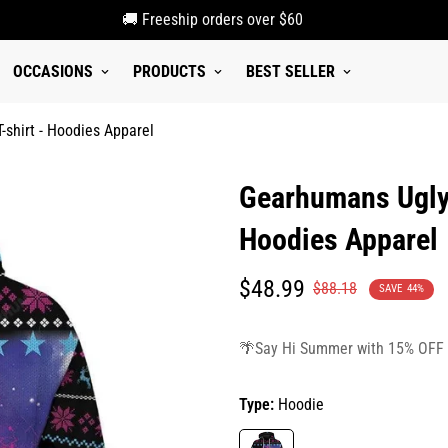
🚚 Freeship orders over $60
OCCASIONS
PRODUCTS
BEST SELLER
shirt - Hoodies Apparel
Gearhumans Ugly
Hoodies Apparel
Translation
Translation
$48.99
$88.18
SAVE
44%
missing:
missing:
en.products.product.price.sale_p
en.products.product.price.regula
🌴Say Hi Summer with 15% OFF
Type:
Hoodie