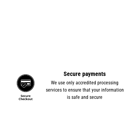
Secure payments
e
We use only accredited processing
services to ensure that your information
is safe and secure