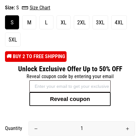
Size:
S
Size Chart
S
M
L
XL
2XL
3XL
4XL
5XL
️🚚 BUY 2 TO FREE SHIPPING
Unlock Exclusive Offer Up to 50% OFF
Reveal coupon code by entering your email
Reveal coupon
Quantity