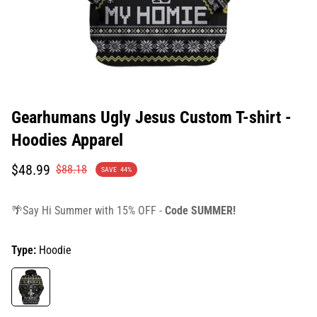
Gearhumans Ugly Jesus Custom T-shirt -
Hoodies Apparel
Translation
Translation
$48.99
$88.18
SAVE
44%
missing:
missing:
en.products.product.price.sale_price
en.products.product.price.regular_price
🌴Say Hi Summer with 15% OFF -
Code SUMMER!
Type:
Hoodie