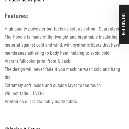
Features:
Get 10% Off
High-quality polyester but feels as soft as cotton - Guaranteed.
The Hoodie is made of lightweight and breathable insulating
material against cold and wind, with synthetic fibers that have
membranes adhering to body heat, helping to avoid cold.
Vibrant full-color print, front & back
The design will never fade if you machine wash cold and hang
dry
Extremely soft inside and outside layer to the touch
Will not fade... EVER!
Printed on our sustainably made fabric.