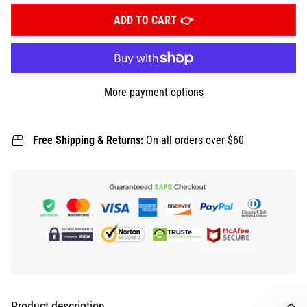
ADD TO CART
More payment options
Free Shipping & Returns:
On all orders over $60
Product description