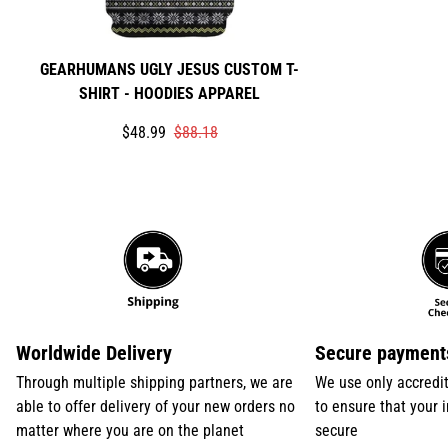
GEARHUMANS UGLY JESUS CUSTOM T-
SHIRT - HOODIES APPAREL
Translation
Translation
$48.99
$88.18
missing:
missing:
en.products.product.price.sale_price
en.products.product.price.regular_price
Worldwide Delivery
Secure payment
Through multiple shipping partners, we are
We use only accredi
able to offer delivery of your new orders no
to ensure that your 
matter where you are on the planet
secure