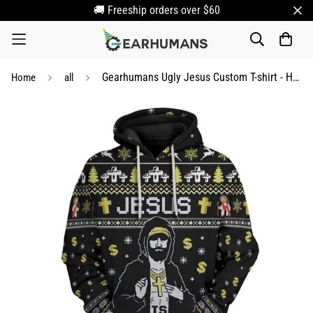
🚚 Freeship orders over $60
Gearhumans Ugly Jesus Custom T-shirt - Hoodies Apparel
Home
all