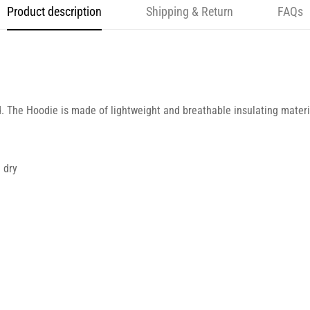
Product description
Shipping & Return
FAQs
d. The Hoodie is made of lightweight and breathable insulating materia
 dry