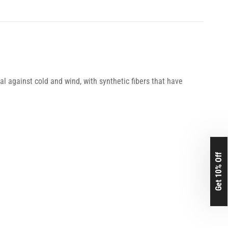
l against cold and wind, with synthetic fibers that have
Get 10% Off