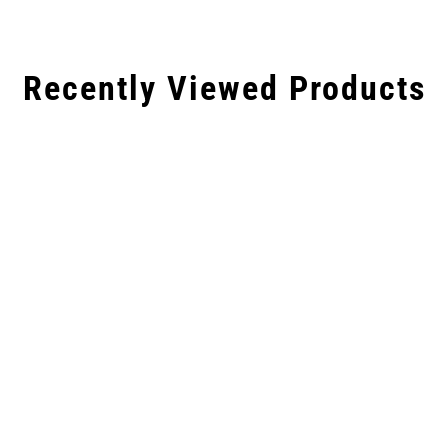
Recently Viewed Products