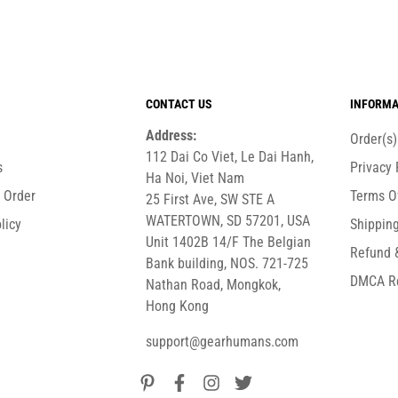
CONTACT US
INFORMA
Address:
Order(s
112 Dai Co Viet, Le Dai Hanh,
s
Privacy 
Ha Noi, Viet Nam
r Order
Terms O
25 First Ave, SW STE A
WATERTOWN, SD 57201, USA
licy
Shipping
Unit 1402B 14/F The Belgian
Refund 
Bank building, NOS. 721-725
DMCA R
Nathan Road, Mongkok,
Hong Kong
support@gearhumans.com