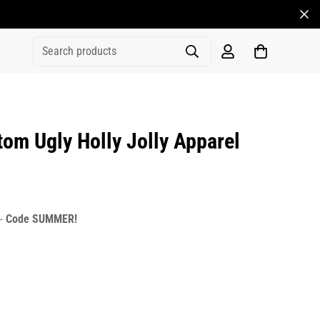
Search products
m Ugly Holly Jolly Apparel
rice
r_price
 -
Code SUMMER!