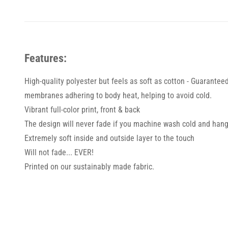
Features:
High-quality polyester but feels as soft as cotton - Guarantee
membranes adhering to body heat, helping to avoid cold.
Vibrant full-color print, front & back
The design will never fade if you machine wash cold and hang
Extremely soft inside and outside layer to the touch
Will not fade... EVER!
Printed on our sustainably made fabric.