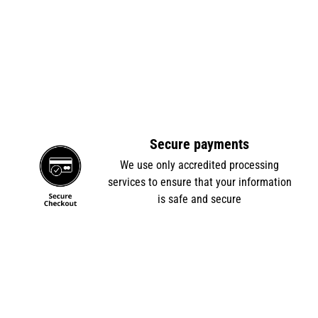
Secure payments
e
We use only accredited processing
services to ensure that your information
is safe and secure