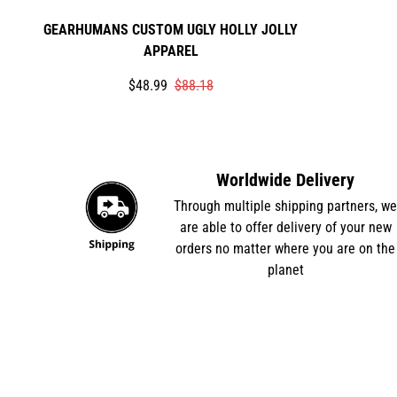
GEARHUMANS CUSTOM UGLY HOLLY JOLLY
APPAREL
Translation
Translation
$48.99
$88.18
missing:
missing:
en.products.product.price.sale_price
en.products.product.price.regular_price
Worldwide Delivery
Through multiple shipping partners, w
are able to offer delivery of your new
orders no matter where you are on the
planet