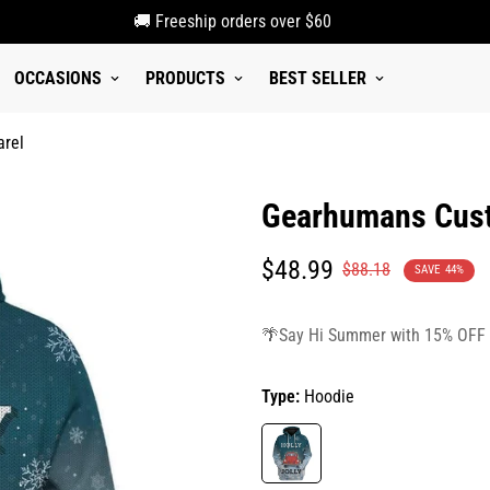
🚚 Freeship orders over $60
OCCASIONS
PRODUCTS
BEST SELLER
arel
Gearhumans Custo
Translation
Translation
$48.99
$88.18
SAVE
44%
missing:
missing:
en.products.product.price.sale_p
en.products.product.price.regula
🌴Say Hi Summer with 15% OFF
Type:
Hoodie