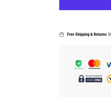
Free Shipping & Returns:
O