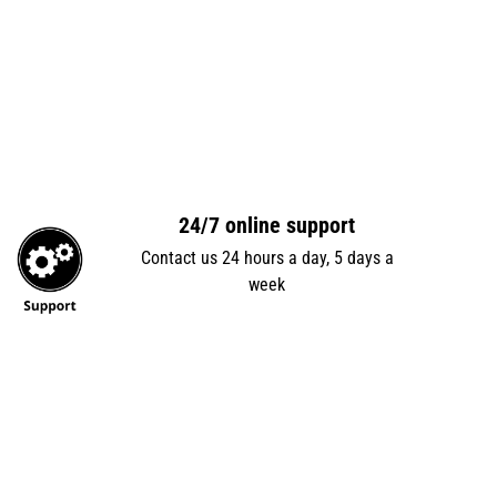
24/7 online support
Contact us 24 hours a day, 5 days a
week