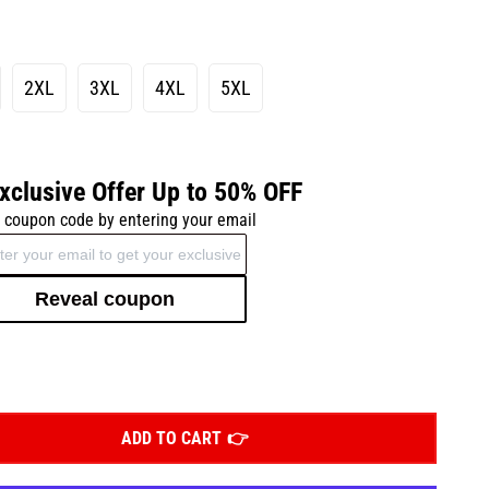
2XL
3XL
4XL
5XL
xclusive Offer Up to 50% OFF
 coupon code by entering your email
Reveal coupon
ADD TO CART