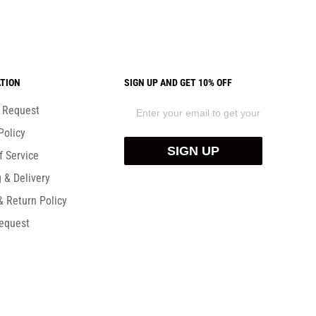
TION
SIGN UP AND GET 10% OFF
) Request
Policy
SIGN UP
f Service
 & Delivery
& Return Policy
equest