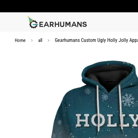
Gearhumans Custom Ugly Holly Jolly App
Home
all