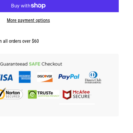
More payment options
n all orders over $60