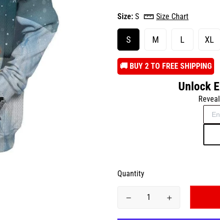
Size:
S
Size Chart
S
M
L
XL
️🚚 BUY 2 TO FREE SHIPPING
Unlock E
Reveal
Quantity