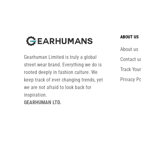
ABOUT US
About us
Gearhuman Limited is truly a global
Contact u
street wear brand. Everything we do is
Track You
rooted deeply in fashion culture. We
Privacy Po
keep track of ever changing trends, yet
we are not afraid to look back for
inspiration.
GEARHUMAN LTD.