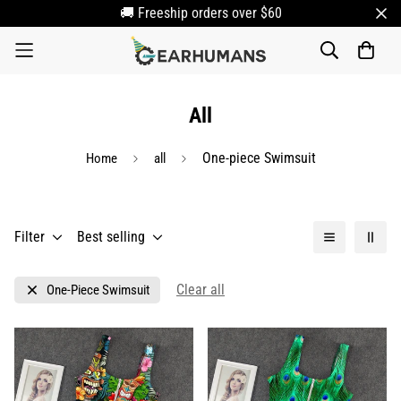
🚚 Freeship orders over $60
All
One-piece Swimsuit
Home
all
Filter
Best selling
Clear all
One-Piece Swimsuit