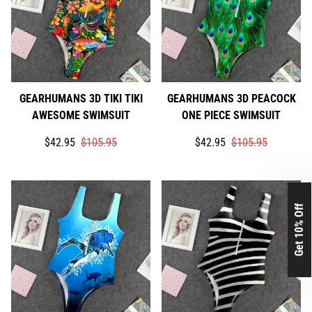
GEARHUMANS 3D TIKI TIKI
GEARHUMANS 3D PEACOCK
AWESOME SWIMSUIT
ONE PIECE SWIMSUIT
Translation
Translation
Translation
Translation
$42.95
$105.95
$42.95
$105.95
missing:
missing:
missing:
missing:
en.products.product.price.sale_price
en.products.product.price.regular_price
en.products.product.price.
en.products.product.price.
Get 10% Off