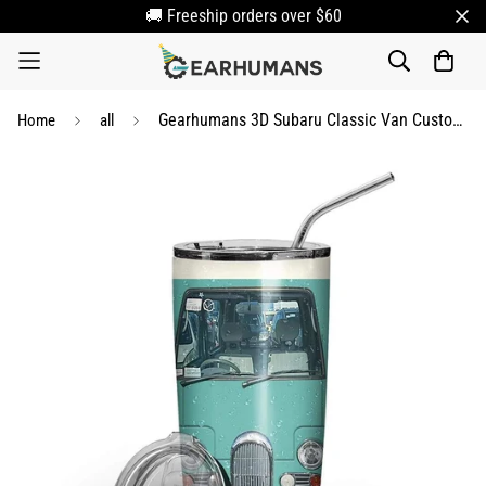
🚚 Freeship orders over $60
Gearhumans 3D Subaru Classic Van Custom Name Design Vacuum Insulated Tumbler
Home
all