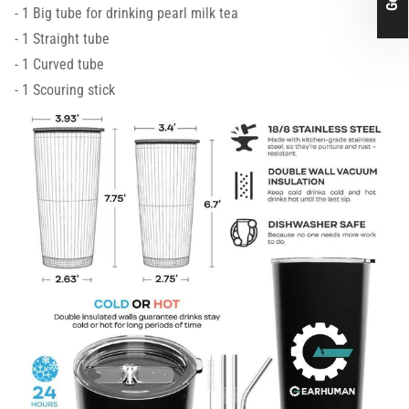
- 1 Big tube for drinking pearl milk tea
- 1 Straight tube
- 1 Curved tube
- 1 Scouring stick