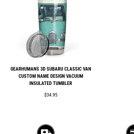
GEARHUMANS 3D SUBARU CLASSIC VAN
CUSTOM NAME DESIGN VACUUM
INSULATED TUMBLER
Translation
$34.95
missing:
en.products.product.price.regular_price