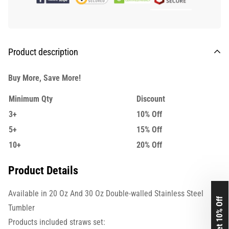
Product description
Buy More, Save More!
Minimum Qty
Discount
3+
10% Off
5+
15% Off
10+
20% Off
Product Details
Available in 20 Oz And 30 Oz Double-walled Stainless Steel
Get 10% Off
Tumbler
Products included straws set: