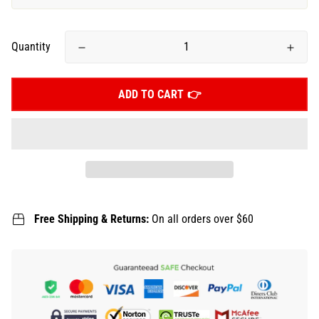
Quantity
ADD TO CART
Free Shipping & Returns:
On all orders over $60