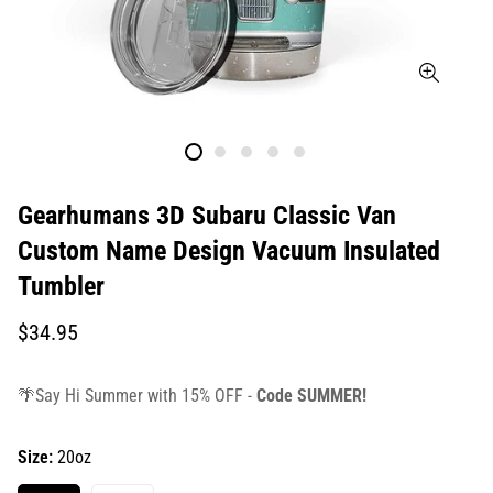
Gearhumans 3D Subaru Classic Van
Custom Name Design Vacuum Insulated
Tumbler
Translation
$34.95
missing:
en.products.product.price.regular_price
🌴Say Hi Summer with 15% OFF -
Code SUMMER!
Size:
20oz