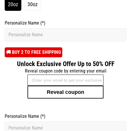
20oz
30oz
Personalize Name
(*)
️🚚 BUY 2 TO FREE SHIPPING
Unlock Exclusive Offer Up to 50% OFF
Reveal coupon code by entering your email
Reveal coupon
Personalize Name
(*)