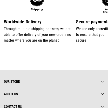
Worldwide Delivery
Secure payment
Through multiple shipping partners, we are
We use only accredi
able to offer delivery of your new orders no
to ensure that your 
matter where you are on the planet
secure
OUR STORE
ABOUT US
About us
CONTACT US
Gearhuman Limited is truly a global street wear brand.