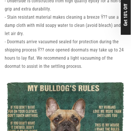
- Underside is constructed from high quality epoxy for a non-slip
Get 10% Off
grip and extra durability.
- Stain resistant material makes cleaning a breeze Ÿ?? use a
damp cloth with mild soapy water to clean (avoid bleach) and
let air dry.
- Doormats arrive vacuumed sealed for protection during the
shipping process Ÿ?? once opened doormats may take up to 24
hours to lay flat. We recommend a light vacuuming of the
doormat to assist in the settling process.