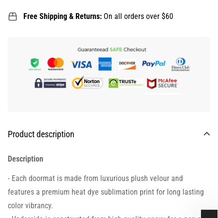
Free Shipping & Returns:
On all orders over $60
Product description
Description
- Each doormat is made from luxurious plush velour and
features a premium heat dye sublimation print for long lasting
color vibrancy.