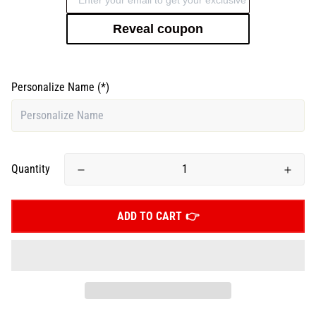
Reveal coupon
Personalize Name
(*)
Quantity
ADD TO CART