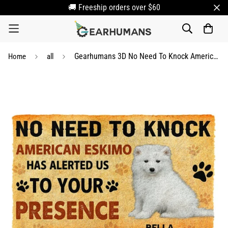
🚚 Freeship orders over $60
Gearhumans 3D No Need To Knock American Eskimo Dog Custom Name Doormat
Home
all