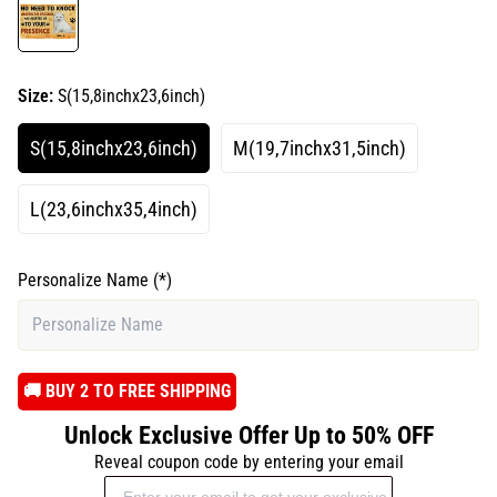
Size:
S(15,8inchx23,6inch)
S(15,8inchx23,6inch)
M(19,7inchx31,5inch)
L(23,6inchx35,4inch)
Personalize Name
(*)
️🚚 BUY 2 TO FREE SHIPPING
Unlock Exclusive Offer Up to 50% OFF
Reveal coupon code by entering your email