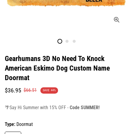
Gearhumans 3D No Need To Knock
American Eskimo Dog Custom Name
Doormat
Translation
Translation
$36.95
$66.51
SAVE
44%
missing:
missing:
en.products.product.price.sale_price
en.products.product.price.regular_price
🌴Say Hi Summer with 15% OFF -
Code SUMMER!
Type:
Doormat