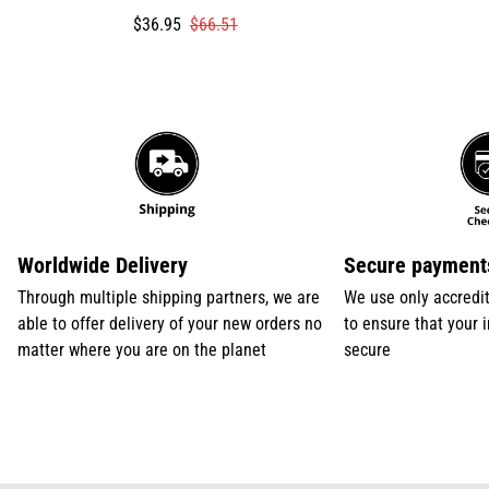
Translation
Translation
$36.95
$66.51
missing:
missing:
en.products.product.price.sale_price
en.products.product.price.regular_price
Worldwide Delivery
Secure payment
Through multiple shipping partners, we are
We use only accredi
able to offer delivery of your new orders no
to ensure that your 
matter where you are on the planet
secure