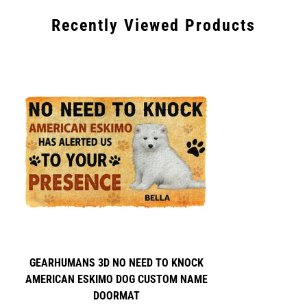
days for Express shipping.
Recently Viewed Products
Please note that there are some unforeseen circumstances
such as customs delays that we are unable to control on our
end as well as delays in holiday seasons.
GEARHUMANS 3D NO NEED TO KNOCK
AMERICAN ESKIMO DOG CUSTOM NAME
DOORMAT