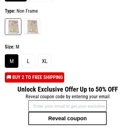
Type:
Non Frame
Size:
M
M
L
XL
️🚚 BUY 2 TO FREE SHIPPING
Unlock Exclusive Offer Up to 50% OFF
Reveal coupon code by entering your email
Reveal coupon