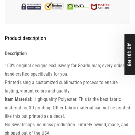
Product description
Get 10% Off
Description
100% original designs exclusively for Gearhuman; every order is
hand-crafted specifically for you.
Printed using a customized sublimation process to ensure
lasting, vibrant colors and quality.
Item Material
: High-quality Polyester. This is the best fabric
material for 3D printing. Other fabric material can not be printed
like this but printed as a decal.
No Sweatshops, no mass-production. Entirely owned, made, and
shipped out of the USA.