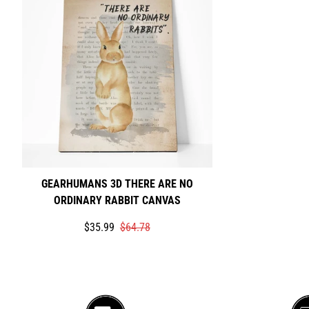
GEARHUMANS 3D THERE ARE NO
ORDINARY RABBIT CANVAS
Translation
Translation
$35.99
$64.78
missing:
missing:
en.products.product.price.sale_price
en.products.product.price.regular_price