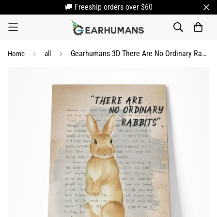
🚚 Freeship orders over $60
Gearhumans 3D There Are No Ordinary Rabbit Canvas
Home
all