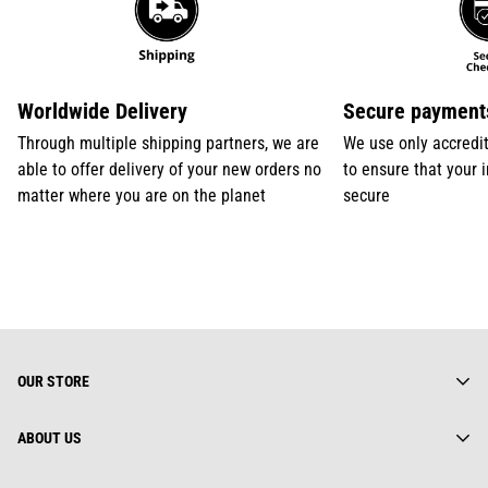
Worldwide Delivery
Secure payment
Through multiple shipping partners, we are
We use only accredi
able to offer delivery of your new orders no
to ensure that your 
matter where you are on the planet
secure
OUR STORE
ABOUT US