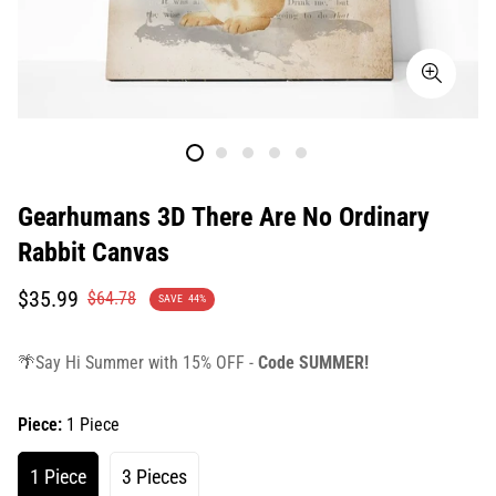
Gearhumans 3D There Are No Ordinary
Rabbit Canvas
Translation
Translation
$35.99
$64.78
SAVE
44%
missing:
missing:
en.products.product.price.sale_price
en.products.product.price.regular_price
🌴Say Hi Summer with 15% OFF -
Code SUMMER!
Piece:
1 Piece
1 Piece
3 Pieces