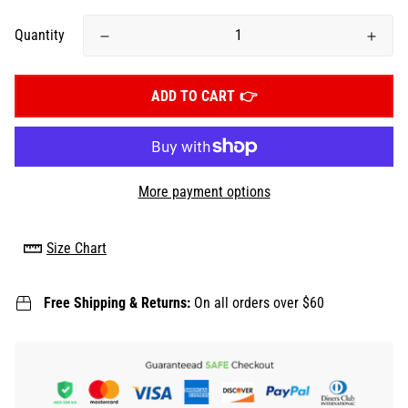
Quantity
ADD TO CART
More payment options
Size Chart
Free Shipping & Returns:
On all orders over $60