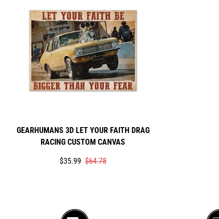
GEARHUMANS 3D LET YOUR FAITH DRAG
RACING CUSTOM CANVAS
Translation
Translation
$35.99
$64.78
missing:
missing:
en.products.product.price.sale_price
en.products.product.price.regular_price