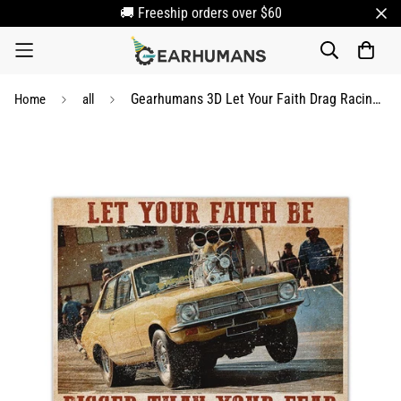
🚚 Freeship orders over $60
Gearhumans 3D Let Your Faith Drag Racing Custom Canvas
Home
all