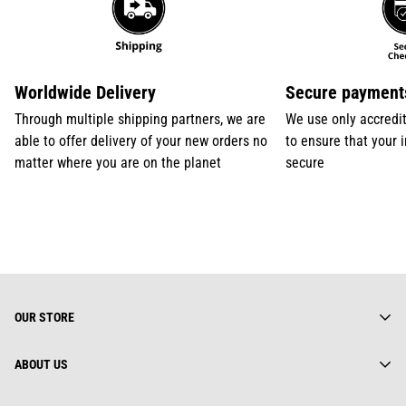
Worldwide Delivery
Secure payment
Through multiple shipping partners, we are
We use only accredi
able to offer delivery of your new orders no
to ensure that your 
matter where you are on the planet
secure
OUR STORE
ABOUT US