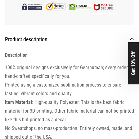
Product description
Get 10% Off
Description
100% original designs exclusively for Gearhuman; every order is
hand-crafted specifically for you.
Printed using a customized sublimation process to ensure
lasting, vibrant colors and quality.
Item Material
: High-quality Polyester. This is the best fabric
material for 3D printing. Other fabric material can not be printed
like this but printed as a decal.
No Sweatshops, no mass-production. Entirely owned, made, and
shipped out of the USA.