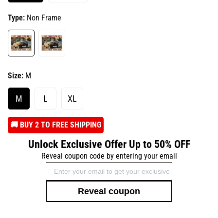
Type:
Non Frame
Size:
M
M
L
XL
️🚚 BUY 2 TO FREE SHIPPING
Unlock Exclusive Offer Up to 50% OFF
Reveal coupon code by entering your email
Reveal coupon