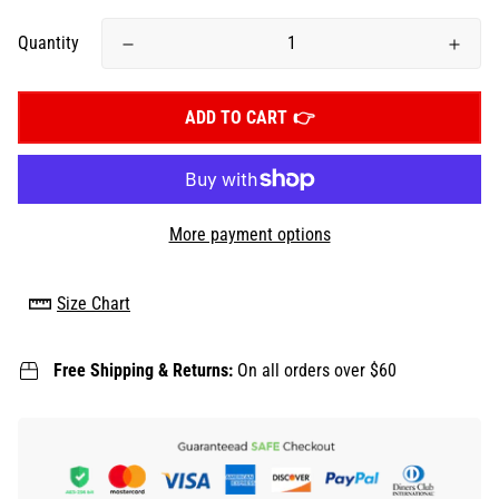
Quantity
ADD TO CART
More payment options
Size Chart
Free Shipping & Returns:
On all orders over $60