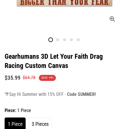
Gearhumans 3D Let Your Faith Drag
Racing Custom Canvas
Translation
Translation
$35.99
$64.78
SAVE
44%
missing:
missing:
en.products.product.price.sale_price
en.products.product.price.regular_price
🌴Say Hi Summer with 15% OFF -
Code SUMMER!
Piece:
1 Piece
1 Piece
3 Pieces