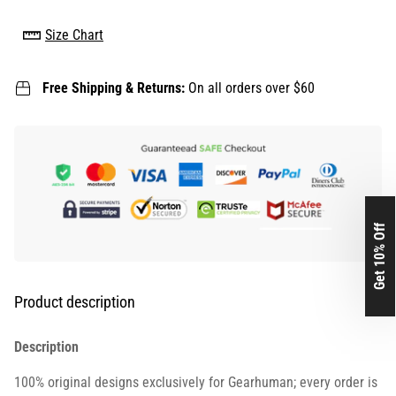
Size Chart
Free Shipping & Returns:
On all orders over $60
Get 10% Off
Product description
Description
100% original designs exclusively for Gearhuman; every order is