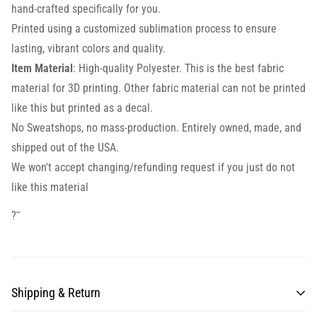
hand-crafted specifically for you.
Printed using a customized sublimation process to ensure
lasting, vibrant colors and quality.
Item Material
: High-quality Polyester. This is the best fabric
material for 3D printing. Other fabric material can not be printed
like this but printed as a decal.
No Sweatshops, no mass-production. Entirely owned, made, and
shipped out of the USA.
We won't accept changing/refunding request if you just do not
like this material
?˜
Shipping & Return