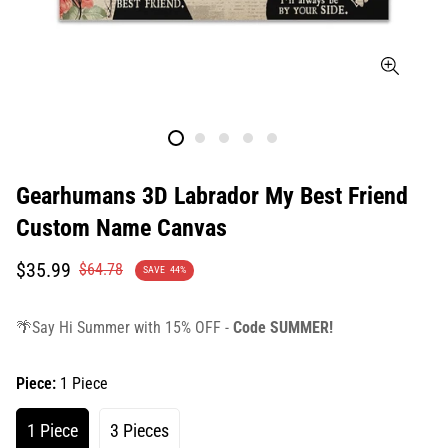
Gearhumans 3D Labrador My Best Friend
Custom Name Canvas
Translation
Translation
$35.99
$64.78
SAVE
44%
missing:
missing:
en.products.product.price.sale_price
en.products.product.price.regular_price
🌴Say Hi Summer with 15% OFF -
Code SUMMER!
Piece:
1 Piece
1 Piece
3 Pieces