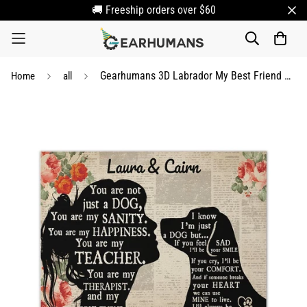
🚚 Freeship orders over $60
Gearhumans 3D Labrador My Best Friend Custom Name Canvas
Home
all