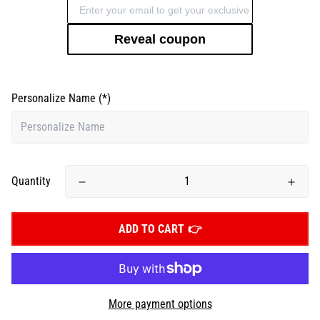
Reveal coupon
Personalize Name
(*)
Quantity
ADD TO CART
More payment options