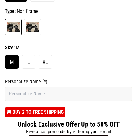
Type:
Non Frame
Size:
M
M
L
XL
Personalize Name
(*)
️🚚 BUY 2 TO FREE SHIPPING
Unlock Exclusive Offer Up to 50% OFF
Reveal coupon code by entering your email