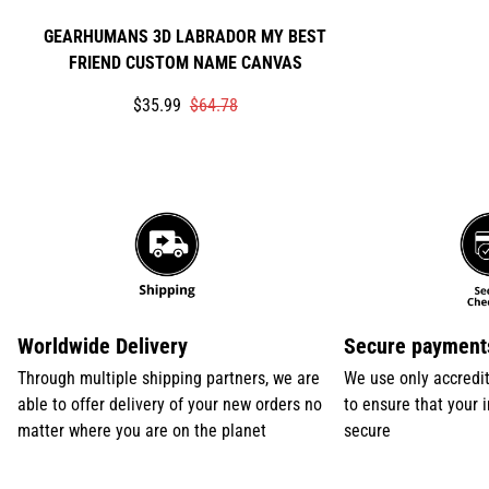
GEARHUMANS 3D LABRADOR MY BEST
FRIEND CUSTOM NAME CANVAS
Translation
Translation
$35.99
$64.78
missing:
missing:
en.products.product.price.sale_price
en.products.product.price.regular_price
Worldwide Delivery
Secure payment
Through multiple shipping partners, we are
We use only accredi
able to offer delivery of your new orders no
to ensure that your 
matter where you are on the planet
secure