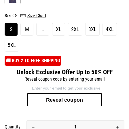
Size:
S
Size Chart
S
M
L
XL
2XL
3XL
4XL
5XL
️🚚 BUY 2 TO FREE SHIPPING
Unlock Exclusive Offer Up to 50% OFF
Reveal coupon code by entering your email
Reveal coupon
Quantity