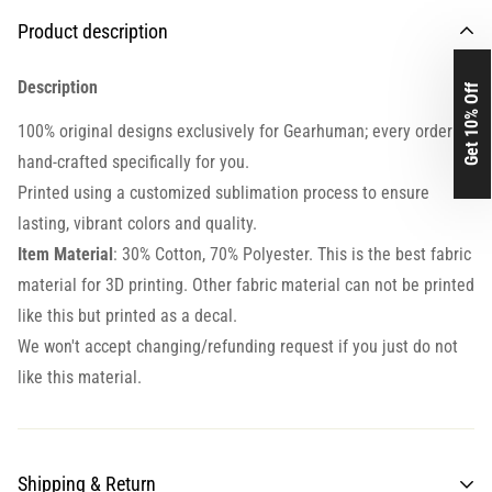
Product description
Description
Get 10% Off
100% original designs exclusively for Gearhuman; every order is
hand-crafted specifically for you.
Printed using a customized sublimation process to ensure
lasting, vibrant colors and quality.
Item Material
: 30% Cotton, 70% Polyester. This is the best fabric
material for 3D printing. Other fabric material can not be printed
like this but printed as a decal.
We won't accept changing/refunding request if you just do not
like this material.
Shipping & Return