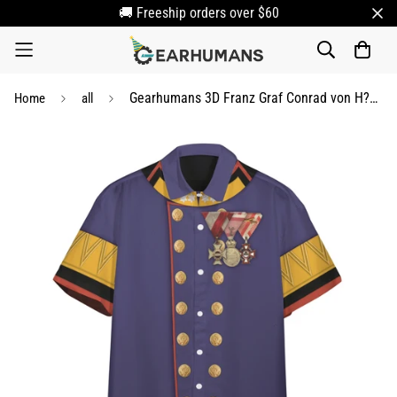
🚚 Freeship orders over $60
Gearhumans 3D Franz Graf Conrad von H??tzendorf Custom Short Sleeve Shirt
Home
all