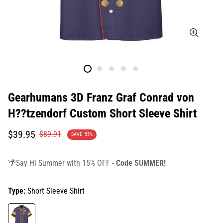
Gearhumans 3D Franz Graf Conrad von
H??tzendorf Custom Short Sleeve Shirt
Translation
Translation
$39.95
$89.91
SAVE
55%
missing:
missing:
en.products.product.price.sale_price
en.products.product.price.regular_price
🌴Say Hi Summer with 15% OFF -
Code SUMMER!
Type:
Short Sleeve Shirt