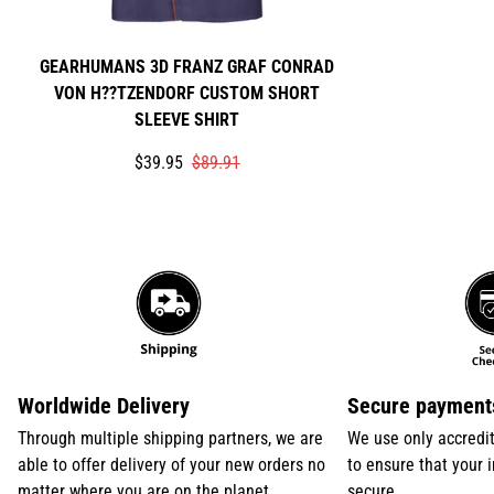
GEARHUMANS 3D FRANZ GRAF CONRAD
VON H??TZENDORF CUSTOM SHORT
SLEEVE SHIRT
Translation
Translation
$39.95
$89.91
missing:
missing:
en.products.product.price.sale_price
en.products.product.price.regular_price
Worldwide Delivery
Secure payment
Through multiple shipping partners, we are
We use only accredi
able to offer delivery of your new orders no
to ensure that your 
matter where you are on the planet
secure