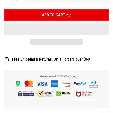
ADD TO CART
Free Shipping & Returns:
On all orders over $60