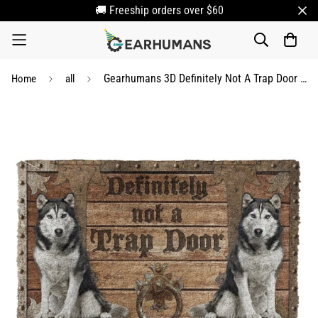
🚚 Freeship orders over $60
Gearhumans 3D Definitely Not A Trap Door Husky Doormat
Home
all