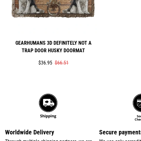
GEARHUMANS 3D DEFINITELY NOT A
TRAP DOOR HUSKY DOORMAT
Translation
Translation
$36.95
$66.51
missing:
missing:
en.products.product.price.sale_price
en.products.product.price.regular_price
Worldwide Delivery
Secure payment