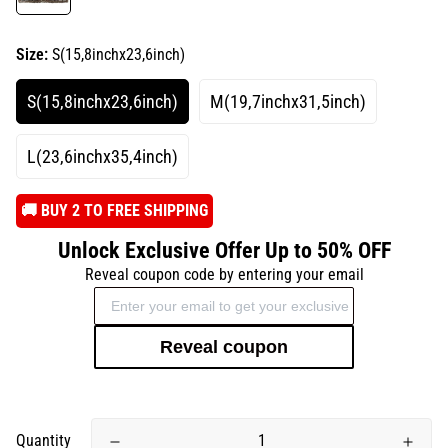
Size:
S(15,8inchx23,6inch)
S(15,8inchx23,6inch)
M(19,7inchx31,5inch)
L(23,6inchx35,4inch)
️🚚 BUY 2 TO FREE SHIPPING
Unlock Exclusive Offer Up to 50% OFF
Reveal coupon code by entering your email
Reveal coupon
Quantity