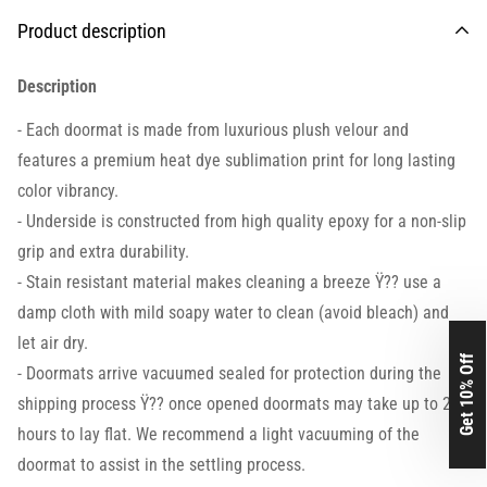
Product description
Description
- Each doormat is made from luxurious plush velour and
features a premium heat dye sublimation print for long lasting
color vibrancy.
- Underside is constructed from high quality epoxy for a non-slip
grip and extra durability.
- Stain resistant material makes cleaning a breeze Ÿ?? use a
damp cloth with mild soapy water to clean (avoid bleach) and
let air dry.
Get 10% Off
- Doormats arrive vacuumed sealed for protection during the
shipping process Ÿ?? once opened doormats may take up to 24
hours to lay flat. We recommend a light vacuuming of the
doormat to assist in the settling process.