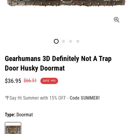
Gearhumans 3D Definitely Not A Trap
Door Husky Doormat
Translation
Translation
$36.95
$66.51
SAVE
44%
missing:
missing:
en.products.product.price.sale_price
en.products.product.price.regular_price
🌴Say Hi Summer with 15% OFF -
Code SUMMER!
Type:
Doormat