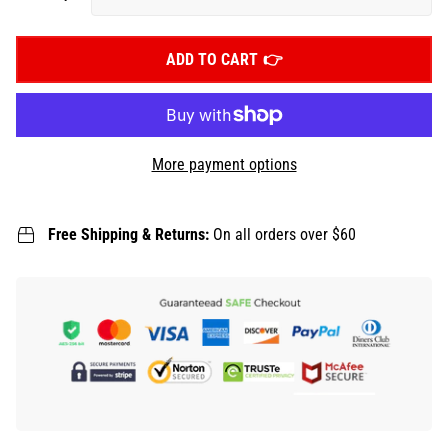
ADD TO CART
More payment options
Free Shipping & Returns:
On all orders over $60